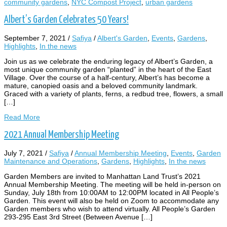
community gardens
,
NYC Compost Project
,
urban gardens
Albert’s Garden Celebrates 50 Years!
September 7, 2021
/
Safiya
/
Albert's Garden
,
Events
,
Gardens
,
Highlights
,
In the news
Join us as we celebrate the enduring legacy of Albert’s Garden, a
most unique community garden “planted” in the heart of the East
Village. Over the course of a half-century, Albert’s has become a
mature, canopied oasis and a beloved community landmark.
Graced with a variety of plants, ferns, a redbud tree, flowers, a small
[…]
Read More
2021 Annual Membership Meeting
July 7, 2021
/
Safiya
/
Annual Membership Meeting
,
Events
,
Garden
Maintenance and Operations
,
Gardens
,
Highlights
,
In the news
Garden Members are invited to Manhattan Land Trust’s 2021
Annual Membership Meeting. The meeting will be held in-person on
Sunday, July 18th from 10:00AM to 12:00PM located in All People’s
Garden. This event will also be held on Zoom to accommodate any
Garden members who wish to attend virtually. All People’s Garden
293-295 East 3rd Street (Between Avenue […]