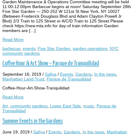
Garden Maintenance & Operations Committee meeting will be held
11:00-12:00pm Barbecue begins at noon! Saturday September 28th
Five Star Garden — 250-252 W 121st St New York, NY 10027
(Between Frederick Douglass Blvd and Adam Clayton Powell Jr
Blvd) 2/3 Train to 125 Street or A/C/D Train to 125 Street Please
check https://new.mta.info for day-of train information Garden
members are […]
Read More
barbecue
,
events
,
Five Star Garden
,
garden operations
,
NYC
community gardens
Coffee Hour & Art Show – Parque de Tranquilidad
September 16, 2019
/
Safiya
/
Events
,
Gardens
,
In the news
,
Manhattan Land Trust
,
Parque de Tranquilidad
Coffee-Hour-Art-Show-Tranquilidad
Read More
Art
,
community gardens
,
Lower East Side
,
music
,
Parque de
Tranquilidad
Summer Events in the Gardens
June 19, 2019
/
Safiya
/
Events
,
Gardens
,
In the news
,
Manhattan