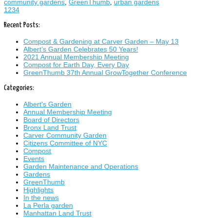
community gardens
,
GreenThumb
,
urban gardens
1
2
3
4
Recent Posts:
Compost & Gardening at Carver Garden – May 13
Albert’s Garden Celebrates 50 Years!
2021 Annual Membership Meeting
Compost for Earth Day, Every Day
GreenThumb 37th Annual GrowTogether Conference
Categories:
Albert's Garden
Annual Membership Meeting
Board of Directors
Bronx Land Trust
Carver Community Garden
Citizens Committee of NYC
Compost
Events
Garden Maintenance and Operations
Gardens
GreenThumb
Highlights
In the news
La Perla garden
Manhattan Land Trust