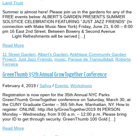
Land Trust
Summer is almost here! Please join us in the gardens for any of the
FREE events below: ALBERT’S GARDEN PRESENTS SUMMER
SOLSTICE CELEBRATION FEATURING “JUST JAZZ FRIENDS” (In
connection with Make Music New York) Friday, June 21, 6:00 – 8:00
pm 16 East 2nd Street, Between Bowery & Second Avenue
Light Refreshments will be served […]
Read More
11 Street Garden
,
Albert's Garden
,
Ankhlave Community Garden
Project
,
Just Jazz Friends
,
music
,
Parque de Tranquilidad
,
Roberto
Ferreira
GreenThumb 35th Annual GrowTogether Conference
February 4, 2019
/
Safiya
/
Events
,
Workshops
Registration is now open for the 35th Annual NYC Parks
GreenThumb GrowTogether conference on Saturday, March 30, at
the CUNY Graduate Center – 365 5th Ave. Manhattan, NY. How to
register: ONLINE: http://bit.ly/GrowTogether2019 IN PERSON:
Monday – Wednesday, from 9:00 a.m. – 12:00 p.m. Please bring
your ID to get through security. GreenThumb 100 Gold […]
Read More