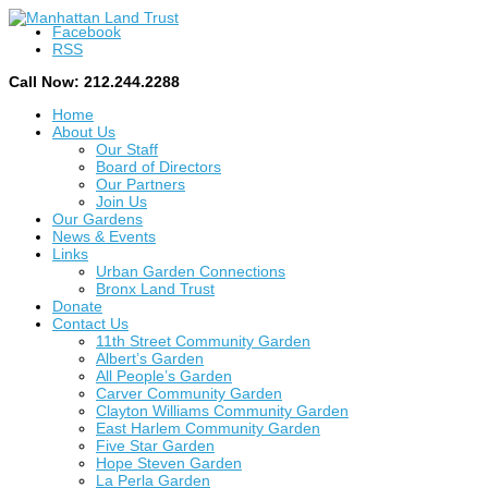
Facebook
RSS
Call Now: 212.244.2288
Home
About Us
Our Staff
Board of Directors
Our Partners
Join Us
Our Gardens
News & Events
Links
Urban Garden Connections
Bronx Land Trust
Donate
Contact Us
11th Street Community Garden
Albert’s Garden
All People’s Garden
Carver Community Garden
Clayton Williams Community Garden
East Harlem Community Garden
Five Star Garden
Hope Steven Garden
La Perla Garden