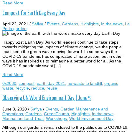
Read More
Compost for Earth Day, Every Day
April 22, 2021
/
Safiya
/
Events
,
Gardens
,
Highlights
,
In the news
,
La
Perla garden
Happy 51st Earth Day! As world leaders continue to take steps
towards mitigating the impacts of climate change, we the people
must keep the green wave moving forward. In some ways the
COVID-19 pandemic has complicated climate action, but in other
ways it has inspired us to reimagine a better world for all. As the
COVID-19 pandemic swept […]
Read More
0x2030
,
compost
,
earth day 2021
,
no waste to landfill
,
organic
waste
,
recycle
,
reduce
,
reuse
Observing UN World Environment Day | June 5
June 3, 2020
/
Safiya
/
Events
,
Garden Maintenance and
Operations
,
Gardens
,
GreenThumb
,
Highlights
,
In the news
,
Manhattan Land Trust
,
Workshops
,
World Environment Day
Although our gardens remain closed to the public due to COVID-19,
we ask our gardeners to continue to practice social distancing and