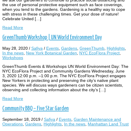
the use of personal protective equipment such as face coverings,
when you tend to the gardens. Gardening is a healthy way to cope
with stress in these challenging times. Get your dose of nature!
Celebrate United […]
Read More
GreenThumb Workshop | UN World Environment Day
May 28, 2020
/
Safiya
/
Events
,
Gardens
,
GreenThumb
,
Highlights
,
In the news
,
New York Botanical Garden
,
NYC EcoFlora Project
,
Workshops
GreenThumb Events & Workshops UN World Environment Day: The
NYC EcoFlora Project and Community Gardens Wednesday, June
3, 2020 12:00 p.m. –1:00 p.m. The NYC EcoFlora Project engages
New Yorkers in protecting and preserving the city’s native plant
species. We will discuss ways gardeners can be citizen scientists,
observing and collecting information about the city’s […]
Read More
Community BBQ – Five Star Garden
September 18, 2019
/
Safiya
/
Events
,
Garden Maintenance and
Operations
,
Gardens
,
Highlights
,
In the news
,
Manhattan Land Trust