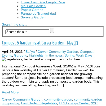
Lower East Side People Care
Mo’ Pals Garden
Papo’s Garden
Parque de Tranquilidad
Serenity Garden
Search the site...
Compost & Gardening at Carver Garden – May 13
April 26, 2023
/
Safiya
/
Carver Community Garden
,
Compost
,
Events
,
Gardens
,
Highlights
,
In the news
,
Spring
,
Work Days
International Compost Awareness Week (ICAW) is May 7-13! Join
us for a fun workday at Carver Community Garden — we’ll be
preparing the compost site and garden beds for the growing
season! Some projects include processing food scraps, maintaining
the outdoor worm bin and applying compost to garden beds. This
workday involves lifting, bending, and […]
Read More
Carver Community Garden
,
community garden
,
community garden
composting
,
East Harlem Vegetables
,
LES Ecology Center
,
NYC