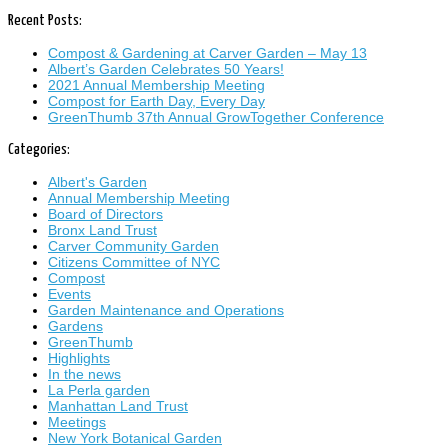
Recent Posts:
Compost & Gardening at Carver Garden – May 13
Albert’s Garden Celebrates 50 Years!
2021 Annual Membership Meeting
Compost for Earth Day, Every Day
GreenThumb 37th Annual GrowTogether Conference
Categories:
Albert's Garden
Annual Membership Meeting
Board of Directors
Bronx Land Trust
Carver Community Garden
Citizens Committee of NYC
Compost
Events
Garden Maintenance and Operations
Gardens
GreenThumb
Highlights
In the news
La Perla garden
Manhattan Land Trust
Meetings
New York Botanical Garden