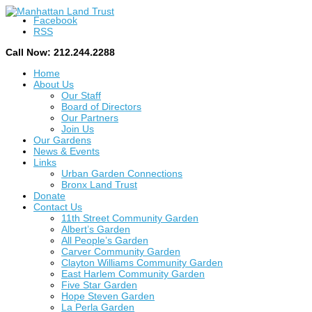
Facebook
RSS
Call Now: 212.244.2288
Home
About Us
Our Staff
Board of Directors
Our Partners
Join Us
Our Gardens
News & Events
Links
Urban Garden Connections
Bronx Land Trust
Donate
Contact Us
11th Street Community Garden
Albert’s Garden
All People’s Garden
Carver Community Garden
Clayton Williams Community Garden
East Harlem Community Garden
Five Star Garden
Hope Steven Garden
La Perla Garden