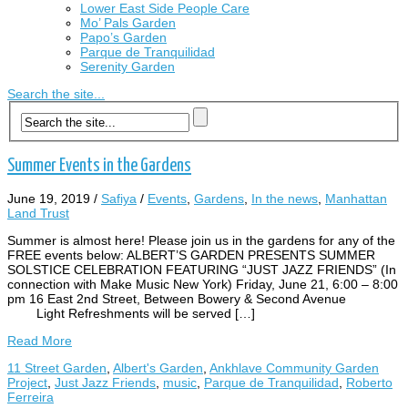
Lower East Side People Care
Mo’ Pals Garden
Papo’s Garden
Parque de Tranquilidad
Serenity Garden
Search the site...
Summer Events in the Gardens
June 19, 2019
/
Safiya
/
Events
,
Gardens
,
In the news
,
Manhattan
Land Trust
Summer is almost here! Please join us in the gardens for any of the
FREE events below: ALBERT’S GARDEN PRESENTS SUMMER
SOLSTICE CELEBRATION FEATURING “JUST JAZZ FRIENDS” (In
connection with Make Music New York) Friday, June 21, 6:00 – 8:00
pm 16 East 2nd Street, Between Bowery & Second Avenue
Light Refreshments will be served […]
Read More
11 Street Garden
,
Albert's Garden
,
Ankhlave Community Garden
Project
,
Just Jazz Friends
,
music
,
Parque de Tranquilidad
,
Roberto
Ferreira