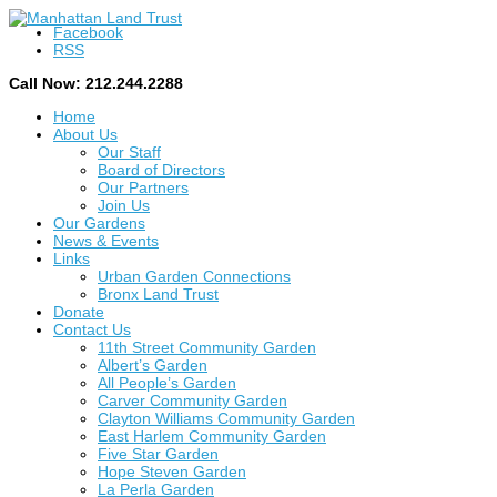
Facebook
RSS
Call Now: 212.244.2288
Home
About Us
Our Staff
Board of Directors
Our Partners
Join Us
Our Gardens
News & Events
Links
Urban Garden Connections
Bronx Land Trust
Donate
Contact Us
11th Street Community Garden
Albert’s Garden
All People’s Garden
Carver Community Garden
Clayton Williams Community Garden
East Harlem Community Garden
Five Star Garden
Hope Steven Garden
La Perla Garden