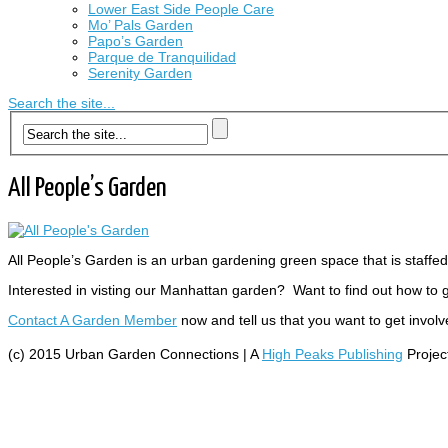
Lower East Side People Care
Mo’ Pals Garden
Papo’s Garden
Parque de Tranquilidad
Serenity Garden
Search the site...
All People’s Garden
All People’s Garden is an urban gardening green space that is staff
Interested in visting our Manhattan garden? Want to find out how to 
Contact A Garden Member
now and tell us that you want to get involv
(c) 2015 Urban Garden Connections | A
High Peaks Publishing
Projec