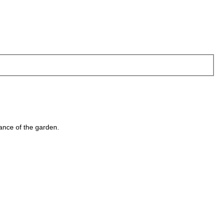
ance of the garden.