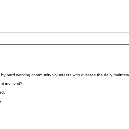
ed by hard working community volunteers who oversee the daily mainten
get involved?
ed.
t