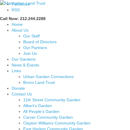
Facebook
RSS
Call Now: 212.244.2288
Home
About Us
Our Staff
Board of Directors
Our Partners
Join Us
Our Gardens
News & Events
Links
Urban Garden Connections
Bronx Land Trust
Donate
Contact Us
11th Street Community Garden
Albert’s Garden
All People’s Garden
Carver Community Garden
Clayton Williams Community Garden
East Harlem Community Garden