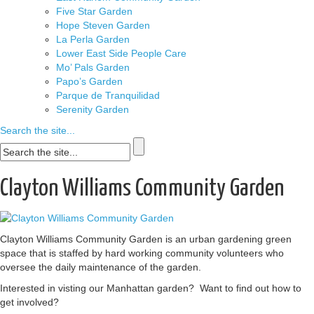
Five Star Garden
Hope Steven Garden
La Perla Garden
Lower East Side People Care
Mo’ Pals Garden
Papo’s Garden
Parque de Tranquilidad
Serenity Garden
Search the site...
Clayton Williams Community Garden
Clayton Williams Community Garden is an urban gardening green
space that is staffed by hard working community volunteers who
oversee the daily maintenance of the garden.
Interested in visting our Manhattan garden? Want to find out how to
get involved?