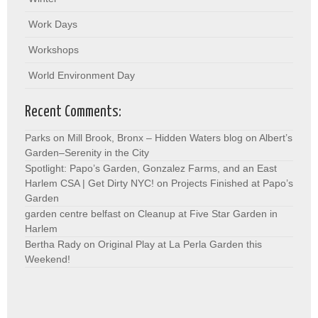
Work Days
Workshops
World Environment Day
Recent Comments:
Parks on Mill Brook, Bronx – Hidden Waters blog
on
Albert’s
Garden–Serenity in the City
Spotlight: Papo’s Garden, Gonzalez Farms, and an East
Harlem CSA | Get Dirty NYC!
on
Projects Finished at Papo’s
Garden
garden centre belfast
on
Cleanup at Five Star Garden in
Harlem
Bertha Rady
on
Original Play at La Perla Garden this
Weekend!