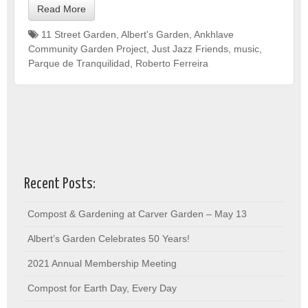
Read More
11 Street Garden
,
Albert's Garden
,
Ankhlave
Community Garden Project
,
Just Jazz Friends
,
music
,
Parque de Tranquilidad
,
Roberto Ferreira
Recent Posts:
Compost & Gardening at Carver Garden – May 13
Albert’s Garden Celebrates 50 Years!
2021 Annual Membership Meeting
Compost for Earth Day, Every Day