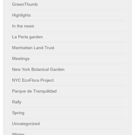
GreenThumb
Highlights
In the news
La Perla garden
Manhattan Land Trust
Meetings
New York Botanical Garden
NYC EcoFlora Project
Parque de Tranquilidad
Rally
Spring
Uncategorized
Winter