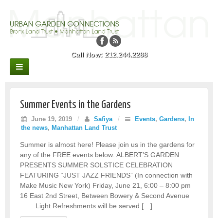
Call Now: 212.244.2288
Summer Events in the Gardens
June 19, 2019
/
Safiya
/
Events
,
Gardens
,
In
the news
,
Manhattan Land Trust
Summer is almost here! Please join us in the gardens for
any of the FREE events below: ALBERT’S GARDEN
PRESENTS SUMMER SOLSTICE CELEBRATION
FEATURING “JUST JAZZ FRIENDS” (In connection with
Make Music New York) Friday, June 21, 6:00 – 8:00 pm
16 East 2nd Street, Between Bowery & Second Avenue
Light Refreshments will be served […]