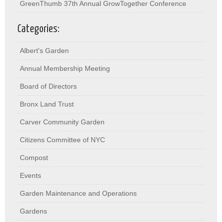
GreenThumb 37th Annual GrowTogether Conference
Categories:
Albert's Garden
Annual Membership Meeting
Board of Directors
Bronx Land Trust
Carver Community Garden
Citizens Committee of NYC
Compost
Events
Garden Maintenance and Operations
Gardens