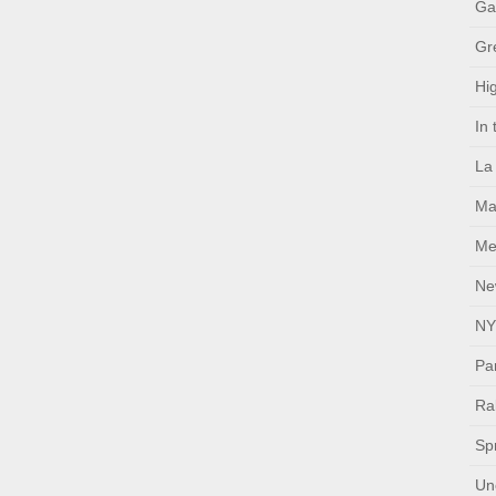
Ga
Gr
Hig
In
La
Ma
Me
Ne
NY
Pa
Ral
Sp
Un