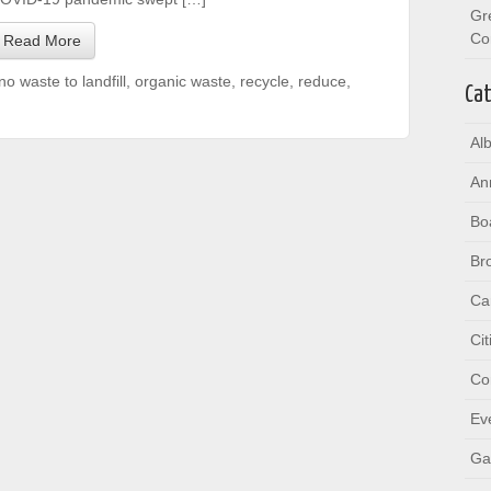
Gr
Co
Read More
no waste to landfill
,
organic waste
,
recycle
,
reduce
,
Cat
Al
An
Bo
Br
Ca
Ci
Co
Ev
Ga