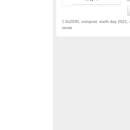
0x2030
,
compost
,
earth day 2021
,
reuse