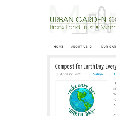
HOME
ABOUT US
OUR GA
Compost for Earth Day, Ever
April 22, 2021
/
Safiya
/
E
H
s
w
f
h
h
C