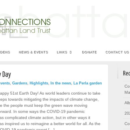
RDENS
NEWS & EVENTS
LINKS
DONATE
CONTACT US
Rec
y Day
vents
,
Gardens
,
Highlights
,
In the news
,
La Perla garden
Co
Ma
appy 51st Earth Day! As world leaders continue to take
teps towards mitigating the impacts of climate change,
Al
e the people must keep the green wave moving
orward. In some ways the COVID-19 pandemic
20
as complicated climate action, but in other ways it
as inspired us to reimagine a better world for all. As the
Co
OVID-19 pandemic swept […]