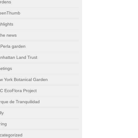
rdens
eenThumb
hlights
 the news
 Perla garden
nhattan Land Trust
etings
w York Botanical Garden
C EcoFlora Project
rque de Tranquilidad
ly
ring
categorized