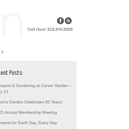
Call Now: 212.244.2288
ent Posts:
mpost & Gardening at Carver Garden –
y 13
bert’s Garden Celebrates 50 Years!
21 Annual Membership Meeting
mpost for Earth Day, Every Day