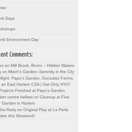
nter
rk Days
rkshops
rld Environment Day
cent Comments:
ks on Mill Brook, Bronx – Hidden Waters
g
on
Albert’s Garden–Serenity in the City
tlight: Papo’s Garden, Gonzalez Farms,
 an East Harlem CSA | Get Dirty NYC!
Projects Finished at Papo’s Garden
den centre belfast
on
Cleanup at Five
r Garden in Harlem
tha Rady
on
Original Play at La Perla
den this Weekend!