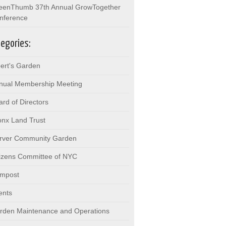
eenThumb 37th Annual GrowTogether
nference
egories:
bert's Garden
nual Membership Meeting
ard of Directors
onx Land Trust
rver Community Garden
tizens Committee of NYC
mpost
ents
rden Maintenance and Operations