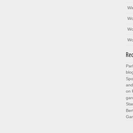
Wi
Wo
Wo
Wo
Re
Par
blo
Spo
and
on
gar
Sta
Ber
Gar