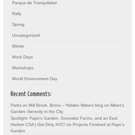
Parque de Tranquilidad
Rally
Spring
Uncategorized
Winter
Work Days
Workshops
World Environment Day
Recent Comments:
Parks on Mill Brook, Bronx – Hidden Waters blog
on
Albert’s
Garden–Serenity in the City
Spotlight: Papo’s Garden, Gonzalez Farms, and an East
Harlem CSA | Get Dirty NYC!
on
Projects Finished at Papo’s
Garden