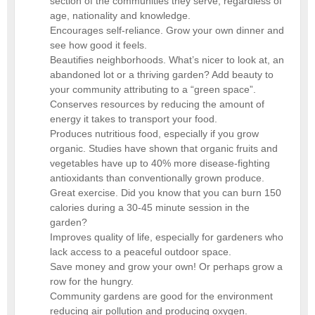
section of the communities they serve, regardless of
age, nationality and knowledge.
Encourages self-reliance. Grow your own dinner and
see how good it feels.
Beautifies neighborhoods. What’s nicer to look at, an
abandoned lot or a thriving garden? Add beauty to
your community attributing to a “green space”.
Conserves resources by reducing the amount of
energy it takes to transport your food.
Produces nutritious food, especially if you grow
organic. Studies have shown that organic fruits and
vegetables have up to 40% more disease-fighting
antioxidants than conventionally grown produce.
Great exercise. Did you know that you can burn 150
calories during a 30-45 minute session in the
garden?
Improves quality of life, especially for gardeners who
lack access to a peaceful outdoor space.
Save money and grow your own! Or perhaps grow a
row for the hungry.
Community gardens are good for the environment
reducing air pollution and producing oxygen.