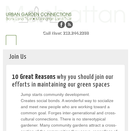
Call Now: 212.244.2288
Join Us
10 Great Reasons
why you should join our
efforts in maintaining our green spaces
Jump starts community development.
Creates social bonds. A wonderful way to socialize
and meet new people who are working toward a
common goal. Forges inter-generational and cross-
cultural connections. There is no stereotypical
gardener. Many community gardens attract a cross-