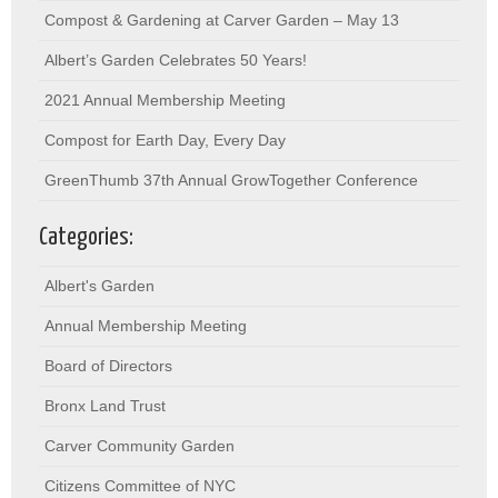
Compost & Gardening at Carver Garden – May 13
Albert’s Garden Celebrates 50 Years!
2021 Annual Membership Meeting
Compost for Earth Day, Every Day
GreenThumb 37th Annual GrowTogether Conference
Categories:
Albert's Garden
Annual Membership Meeting
Board of Directors
Bronx Land Trust
Carver Community Garden
Citizens Committee of NYC