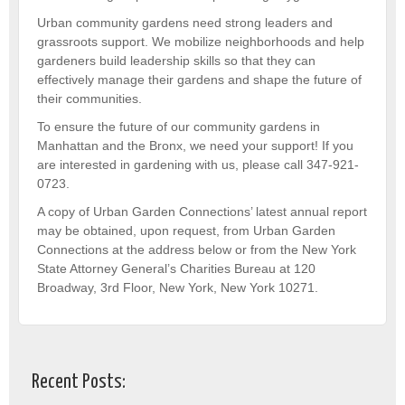
Urban community gardens need strong leaders and
grassroots support. We mobilize neighborhoods and help
gardeners build leadership skills so that they can
effectively manage their gardens and shape the future of
their communities.
To ensure the future of our community gardens in
Manhattan and the Bronx, we need your support! If you
are interested in gardening with us, please call 347-921-
0723.
A copy of Urban Garden Connections’ latest annual report
may be obtained, upon request, from Urban Garden
Connections at the address below or from the New York
State Attorney General’s Charities Bureau at 120
Broadway, 3rd Floor, New York, New York 10271.
Recent Posts: