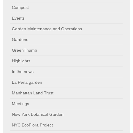
Compost
Events
Garden Maintenance and Operations
Gardens
GreenThumb
Highlights
In the news
La Perla garden
Manhattan Land Trust
Meetings
New York Botanical Garden
NYC EcoFlora Project