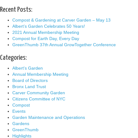
Recent Posts:
Compost & Gardening at Carver Garden – May 13
Albert’s Garden Celebrates 50 Years!
2021 Annual Membership Meeting
Compost for Earth Day, Every Day
GreenThumb 37th Annual GrowTogether Conference
Categories:
Albert's Garden
Annual Membership Meeting
Board of Directors
Bronx Land Trust
Carver Community Garden
Citizens Committee of NYC
Compost
Events
Garden Maintenance and Operations
Gardens
GreenThumb
Highlights