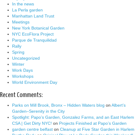
In the news
La Perla garden
Manhattan Land Trust
Meetings
New York Botanical Garden
NYC EcoFlora Project
Parque de Tranquilidad
Rally
Spring
Uncategorized
Winter
Work Days
Workshops
World Environment Day
Recent Comments:
Parks on Mill Brook, Bronx – Hidden Waters blog
on
Albert’s
Garden–Serenity in the City
Spotlight: Papo’s Garden, Gonzalez Farms, and an East Harlem
CSA | Get Dirty NYC!
on
Projects Finished at Papo’s Garden
garden centre belfast
on
Cleanup at Five Star Garden in Harlem