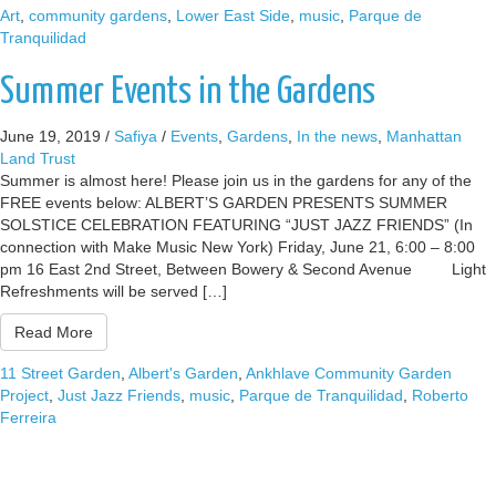
Art
,
community gardens
,
Lower East Side
,
music
,
Parque de
Tranquilidad
Summer Events in the Gardens
June 19, 2019
/
Safiya
/
Events
,
Gardens
,
In the news
,
Manhattan
Land Trust
Summer is almost here! Please join us in the gardens for any of the
FREE events below: ALBERT’S GARDEN PRESENTS SUMMER
SOLSTICE CELEBRATION FEATURING “JUST JAZZ FRIENDS” (In
connection with Make Music New York) Friday, June 21, 6:00 – 8:00
pm 16 East 2nd Street, Between Bowery & Second Avenue Light
Refreshments will be served […]
Read More
11 Street Garden
,
Albert's Garden
,
Ankhlave Community Garden
Project
,
Just Jazz Friends
,
music
,
Parque de Tranquilidad
,
Roberto
Ferreira