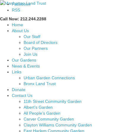
Facebook
RSS
Call Now: 212.244.2288
Home
About Us
Our Staff
Board of Directors
Our Partners
Join Us
Our Gardens
News & Events
Links
Urban Garden Connections
Bronx Land Trust
Donate
Contact Us
11th Street Community Garden
Albert’s Garden
All People’s Garden
Carver Community Garden
Clayton Williams Community Garden
East Harlem Community Garden