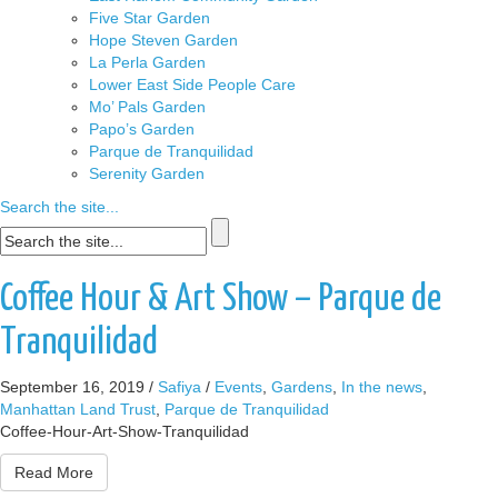
Five Star Garden
Hope Steven Garden
La Perla Garden
Lower East Side People Care
Mo’ Pals Garden
Papo’s Garden
Parque de Tranquilidad
Serenity Garden
Search the site...
Coffee Hour & Art Show – Parque de
Tranquilidad
September 16, 2019
/
Safiya
/
Events
,
Gardens
,
In the news
,
Manhattan Land Trust
,
Parque de Tranquilidad
Coffee-Hour-Art-Show-Tranquilidad
Read More