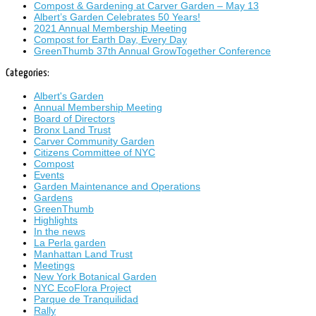
Compost & Gardening at Carver Garden – May 13
Albert’s Garden Celebrates 50 Years!
2021 Annual Membership Meeting
Compost for Earth Day, Every Day
GreenThumb 37th Annual GrowTogether Conference
Categories:
Albert's Garden
Annual Membership Meeting
Board of Directors
Bronx Land Trust
Carver Community Garden
Citizens Committee of NYC
Compost
Events
Garden Maintenance and Operations
Gardens
GreenThumb
Highlights
In the news
La Perla garden
Manhattan Land Trust
Meetings
New York Botanical Garden
NYC EcoFlora Project
Parque de Tranquilidad
Rally