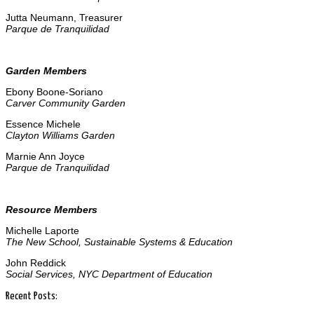
Jutta Neumann, Treasurer
Parque de Tranquilidad
Garden Members
Ebony Boone-Soriano
Carver Community Garden
Essence Michele
Clayton Williams Garden
Marnie Ann Joyce
Parque de Tranquilidad
Resource Members
Michelle Laporte
The New School, Sustainable Systems & Education
John Reddick
Social Services, NYC Department of Education
Recent Posts: