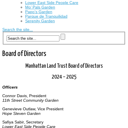
Lower East Side People Care
Mo’ Pals Garden
Papo’s Garden
Parque de Tranquilidad
Serenity Garden
Search the site...
Board of Directors
Manhattan Land Trust Board of Directors
2024 – 2025
Officers
Connor Davis, President
11th Street Community Garden
Genevieve Outlaw, Vice President
Hope Steven Garden
Safiya Sabir, Secretary
Lower East Side People Care