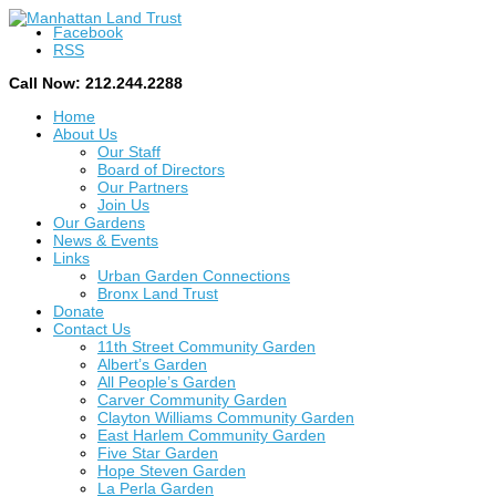
Facebook
RSS
Call Now: 212.244.2288
Home
About Us
Our Staff
Board of Directors
Our Partners
Join Us
Our Gardens
News & Events
Links
Urban Garden Connections
Bronx Land Trust
Donate
Contact Us
11th Street Community Garden
Albert’s Garden
All People’s Garden
Carver Community Garden
Clayton Williams Community Garden
East Harlem Community Garden
Five Star Garden
Hope Steven Garden
La Perla Garden