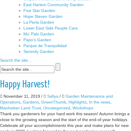
East Harlem Community Garden
Five Star Garden
Hope Steven Garden
La Perla Garden
Lower East Side People Care
Mo’ Pals Garden
Papo’s Garden
Parque de Tranquilidad
Serenity Garden
Search the site...
Happy Harvest!
November 11, 2019
/
Safiya
/
Garden Maintenance and
Operations
,
Gardens
,
GreenThumb
,
Highlights
,
In the news
,
Manhattan Land Trust
,
Uncategorized
,
Workshops
Thank you gardeners for your hard work this season! Autumn brings a
close to the growing season and the start of the end-of-year holidays.
Celebrate all your accomplishments this year and make plans for new