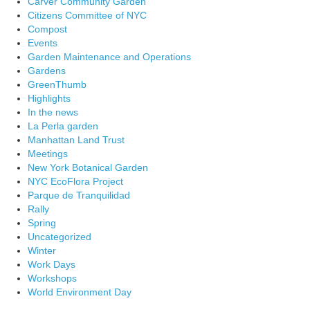
Carver Community Garden
Citizens Committee of NYC
Compost
Events
Garden Maintenance and Operations
Gardens
GreenThumb
Highlights
In the news
La Perla garden
Manhattan Land Trust
Meetings
New York Botanical Garden
NYC EcoFlora Project
Parque de Tranquilidad
Rally
Spring
Uncategorized
Winter
Work Days
Workshops
World Environment Day