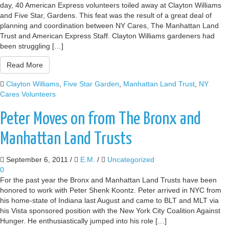
day, 40 American Express volunteers toiled away at Clayton Williams
and Five Star, Gardens. This feat was the result of a great deal of
planning and coordination between NY Cares, The Manhattan Land
Trust and American Express Staff. Clayton Williams gardeners had
been struggling […]
Read More
Clayton Williams
,
Five Star Garden
,
Manhattan Land Trust
,
NY
Cares Volunteers
Peter Moves on from The Bronx and
Manhattan Land Trusts
September 6, 2011
/
E.M.
/
Uncategorized
0
For the past year the Bronx and Manhattan Land Trusts have been
honored to work with Peter Shenk Koontz. Peter arrived in NYC from
his home-state of Indiana last August and came to BLT and MLT via
his Vista sponsored position with the New York City Coalition Against
Hunger. He enthusiastically jumped into his role […]