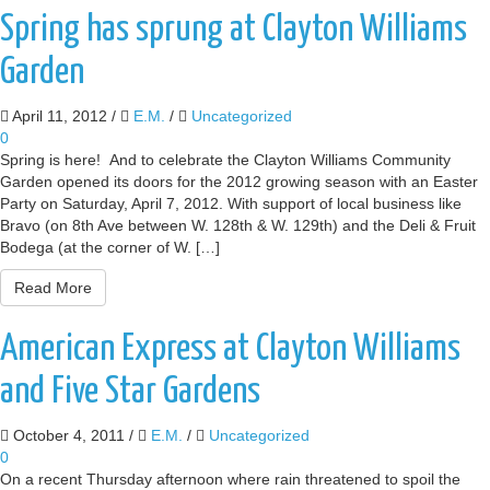
Spring has sprung at Clayton Williams
Garden
April 11, 2012
/
E.M.
/
Uncategorized
0
Spring is here! And to celebrate the Clayton Williams Community
Garden opened its doors for the 2012 growing season with an Easter
Party on Saturday, April 7, 2012. With support of local business like
Bravo (on 8th Ave between W. 128th & W. 129th) and the Deli & Fruit
Bodega (at the corner of W. […]
Read More
American Express at Clayton Williams
and Five Star Gardens
October 4, 2011
/
E.M.
/
Uncategorized
0
On a recent Thursday afternoon where rain threatened to spoil the