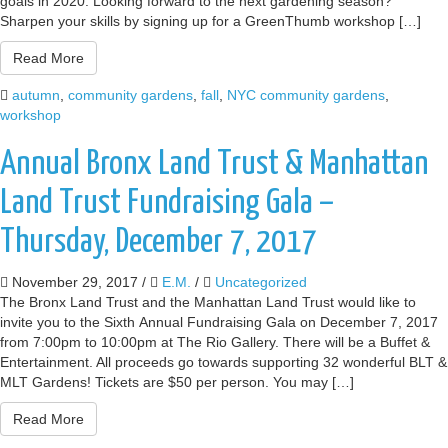
goals in 2020. Looking forward to the next gardening season?
Sharpen your skills by signing up for a GreenThumb workshop […]
Read More
autumn
,
community gardens
,
fall
,
NYC community gardens
,
workshop
Annual Bronx Land Trust & Manhattan
Land Trust Fundraising Gala –
Thursday, December 7, 2017
November 29, 2017
/
E.M.
/
Uncategorized
The Bronx Land Trust and the Manhattan Land Trust would like to
invite you to the Sixth Annual Fundraising Gala on December 7, 2017
from 7:00pm to 10:00pm at The Rio Gallery. There will be a Buffet &
Entertainment. All proceeds go towards supporting 32 wonderful BLT &
MLT Gardens! Tickets are $50 per person. You may […]
Read More