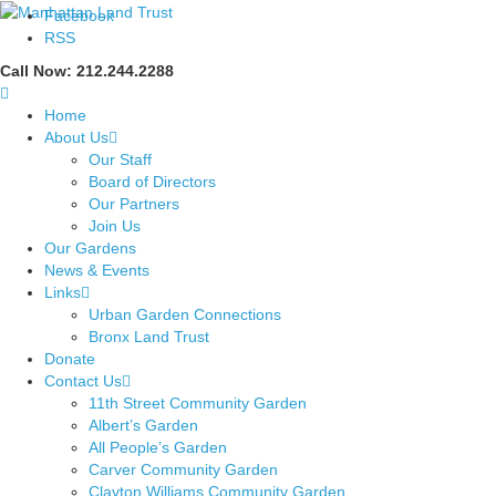
Facebook
RSS
Call Now: 212.244.2288
Home
About Us
Our Staff
Board of Directors
Our Partners
Join Us
Our Gardens
News & Events
Links
Urban Garden Connections
Bronx Land Trust
Donate
Contact Us
11th Street Community Garden
Albert’s Garden
All People’s Garden
Carver Community Garden
Clayton Williams Community Garden