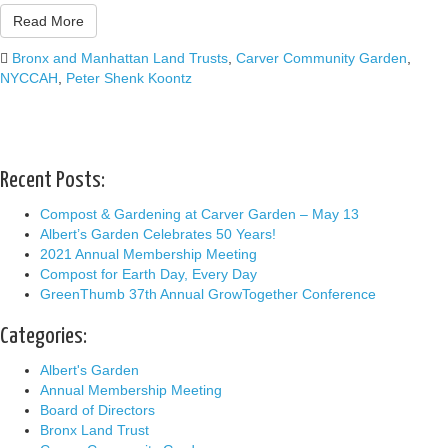
Read More
Bronx and Manhattan Land Trusts
,
Carver Community Garden
,
NYCCAH
,
Peter Shenk Koontz
Recent Posts:
Compost & Gardening at Carver Garden – May 13
Albert’s Garden Celebrates 50 Years!
2021 Annual Membership Meeting
Compost for Earth Day, Every Day
GreenThumb 37th Annual GrowTogether Conference
Categories:
Albert's Garden
Annual Membership Meeting
Board of Directors
Bronx Land Trust