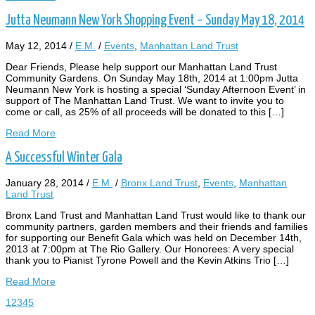
Jutta Neumann New York Shopping Event – Sunday May 18, 2014
May 12, 2014
/
E.M.
/
Events
,
Manhattan Land Trust
Dear Friends, Please help support our Manhattan Land Trust
Community Gardens. On Sunday May 18th, 2014 at 1:00pm Jutta
Neumann New York is hosting a special ‘Sunday Afternoon Event’ in
support of The Manhattan Land Trust. We want to invite you to
come or call, as 25% of all proceeds will be donated to this […]
Read More
A Successful Winter Gala
January 28, 2014
/
E.M.
/
Bronx Land Trust
,
Events
,
Manhattan
Land Trust
Bronx Land Trust and Manhattan Land Trust would like to thank our
community partners, garden members and their friends and families
for supporting our Benefit Gala which was held on December 14th,
2013 at 7:00pm at The Rio Gallery. Our Honorees: A very special
thank you to Pianist Tyrone Powell and the Kevin Atkins Trio […]
Read More
1
2
3
4
5