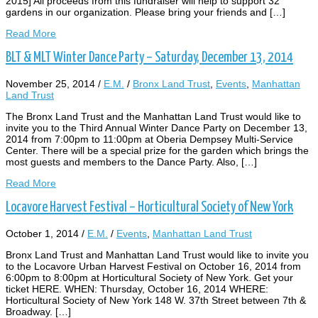
2015] All proceeds from this fundraiser will help to support 32
gardens in our organization. Please bring your friends and […]
Read More
BLT & MLT Winter Dance Party – Saturday, December 13, 2014
November 25, 2014
/
E.M.
/
Bronx Land Trust
,
Events
,
Manhattan
Land Trust
The Bronx Land Trust and the Manhattan Land Trust would like to
invite you to the Third Annual Winter Dance Party on December 13,
2014 from 7:00pm to 11:00pm at Oberia Dempsey Multi-Service
Center. There will be a special prize for the garden which brings the
most guests and members to the Dance Party. Also, […]
Read More
Locavore Harvest Festival – Horticultural Society of New York
October 1, 2014
/
E.M.
/
Events
,
Manhattan Land Trust
Bronx Land Trust and Manhattan Land Trust would like to invite you
to the Locavore Urban Harvest Festival on October 16, 2014 from
6:00pm to 8:00pm at Horticultural Society of New York. Get your
ticket HERE. WHEN: Thursday, October 16, 2014 WHERE:
Horticultural Society of New York 148 W. 37th Street between 7th &
Broadway. […]