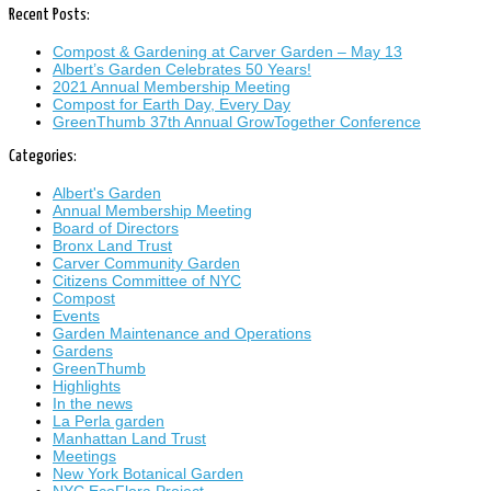
Recent Posts:
Compost & Gardening at Carver Garden – May 13
Albert’s Garden Celebrates 50 Years!
2021 Annual Membership Meeting
Compost for Earth Day, Every Day
GreenThumb 37th Annual GrowTogether Conference
Categories:
Albert's Garden
Annual Membership Meeting
Board of Directors
Bronx Land Trust
Carver Community Garden
Citizens Committee of NYC
Compost
Events
Garden Maintenance and Operations
Gardens
GreenThumb
Highlights
In the news
La Perla garden
Manhattan Land Trust
Meetings
New York Botanical Garden
NYC EcoFlora Project