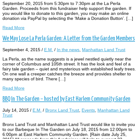
September 20, 2015 from 5:30pm to 7:30pm at the La Perla
Garden. Proceeds from this fundraiser help support the garden. If
you would like to donate to this garden, you may make an online
donation via PayPal by selecting the ‘Make a Donation Button’. […]
Read More
We May Lose La Perla Garden: A Letter from the Garden Members
September 4, 2015
/
E.M.
/
In the news
,
Manhattan Land Trust
La Perla, as the name suggests is a jewel nestled quietly near the
corner of Columbus and 105th street. It has the look and feel of a
fairy tale garden – quiet and mysterious with established leafy trees.
On one wall a creeper catches the breeze and provides shelter to
many species of bird. There […]
Read More
BBQ In The Garden – hosted by East Harlem Community Garden
July 14, 2015
/
E.M.
/
Bronx Land Trust
,
Events
,
Manhattan Land
Trust
Bronx Land Trust and Manhattan Land Trust would like to invite you
to our Barbeque In The Garden on July 18, 2015 from 12:00pm to
6:00pm at East Harlem Community Garden. [Rain date July 25,