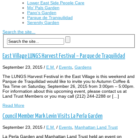
Lower East Side People Care
Mo’ Pals Garden
Papo’s Garden
Parque de Tranquilidad
Serenity Garden
Search the site...
East Village LUNGS Harvest Festival – Parque de Traquilidad
September 23, 2015
/
E.M.
/
Events
,
Gardens
The LUNGS Harvest Festival in the East Village is this weekend and
Parque de Traquilidad would like to invite you to Autumn Coffee &
Tea Time on Saturday, September 26, 2015 from 3:00pm – 5:00pm.
For information about this upcoming event, please contact us at
Land Trust Members or you may call (212) 244-2288 or […]
Read More
Council Member Mark Levin Visits La Perla Garden
September 23, 2015
/
E.M.
/
Events
,
Manhattan Land Trust
La Perla Garden and Manhattan Land Trust held an event on