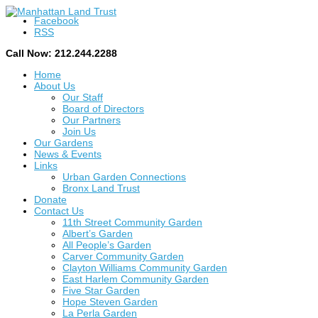
Facebook
RSS
Call Now: 212.244.2288
Home
About Us
Our Staff
Board of Directors
Our Partners
Join Us
Our Gardens
News & Events
Links
Urban Garden Connections
Bronx Land Trust
Donate
Contact Us
11th Street Community Garden
Albert’s Garden
All People’s Garden
Carver Community Garden
Clayton Williams Community Garden
East Harlem Community Garden
Five Star Garden
Hope Steven Garden
La Perla Garden