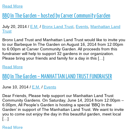
Read More
BBQ In The Garden – hosted by Carver Community Garden
July 20, 2014
/
E.M.
/
Bronx Land Trust
,
Events
,
Manhattan Land
Trust
Bronx Land Trust and Manhattan Land Trust would like to invite you
to our Barbeque In The Garden on August 16, 2014 from 12:00pm
to 6:00pm at Carver Community Garden. All proceeds from this
fundraiser will help to support 32 gardens in our organization.
Please bring your friends and family for a day in this […]
Read More
BBQ In The Garden – MANHATTAN LAND TRUST FUNDRAISER
June 10, 2014
/
E.M.
/
Events
Dear Friends, Please help support our Manhattan Land Trust
Community Gardens. On Saturday, June 14, 2014 from 12:00pm –
6:00pm, All People’s Garden is hosting a special ‘BBQ In the
Garden’ in support of The Manhattan Land Trust. We want to invite
you to come out enjoy the day in this beautiful garden, meet local
[…]
Read More