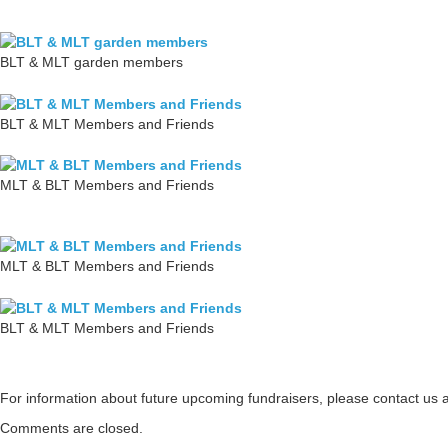
BLT & MLT garden members
BLT & MLT Members and Friends
MLT & BLT Members and Friends
MLT & BLT Members and Friends
BLT & MLT Members and Friends
For information about future upcoming fundraisers, please contact us 
Comments are closed.