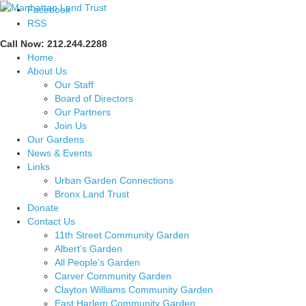
Facebook
RSS
Call Now: 212.244.2288
Home
About Us
Our Staff
Board of Directors
Our Partners
Join Us
Our Gardens
News & Events
Links
Urban Garden Connections
Bronx Land Trust
Donate
Contact Us
11th Street Community Garden
Albert’s Garden
All People’s Garden
Carver Community Garden
Clayton Williams Community Garden
East Harlem Community Garden