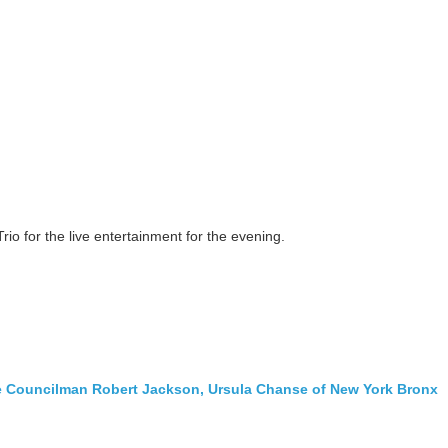
rio for the live entertainment for the evening.