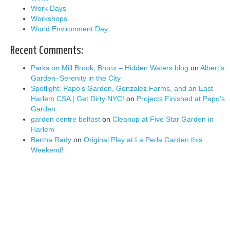
Work Days
Workshops
World Environment Day
Recent Comments:
Parks on Mill Brook, Bronx – Hidden Waters blog
on
Albert’s
Garden–Serenity in the City
Spotlight: Papo’s Garden, Gonzalez Farms, and an East
Harlem CSA | Get Dirty NYC!
on
Projects Finished at Papo’s
Garden
garden centre belfast
on
Cleanup at Five Star Garden in
Harlem
Bertha Rady
on
Original Play at La Perla Garden this
Weekend!