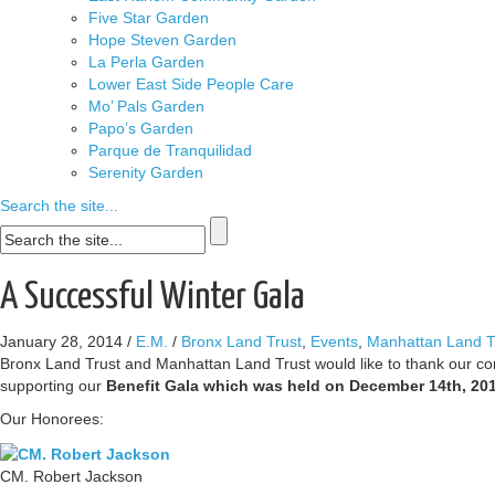
Five Star Garden
Hope Steven Garden
La Perla Garden
Lower East Side People Care
Mo’ Pals Garden
Papo’s Garden
Parque de Tranquilidad
Serenity Garden
Search the site...
A Successful Winter Gala
January 28, 2014
/
E.M.
/
Bronx Land Trust
,
Events
,
Manhattan Land T
Bronx Land Trust and Manhattan Land Trust would like to thank our co
supporting our
Benefit Gala which was held on December 14th, 201
Our Honorees:
CM. Robert Jackson