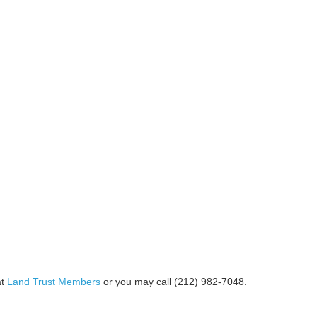
at
Land Trust Members
or you may call (212) 982-7048.