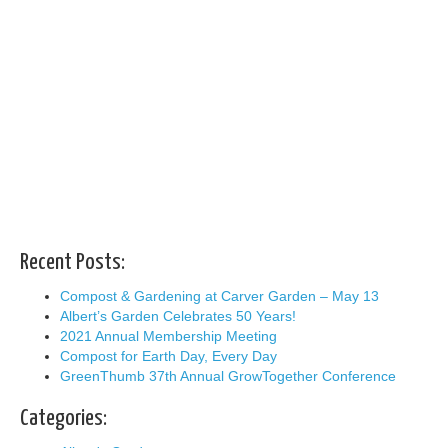
Recent Posts:
Compost & Gardening at Carver Garden – May 13
Albert’s Garden Celebrates 50 Years!
2021 Annual Membership Meeting
Compost for Earth Day, Every Day
GreenThumb 37th Annual GrowTogether Conference
Categories: