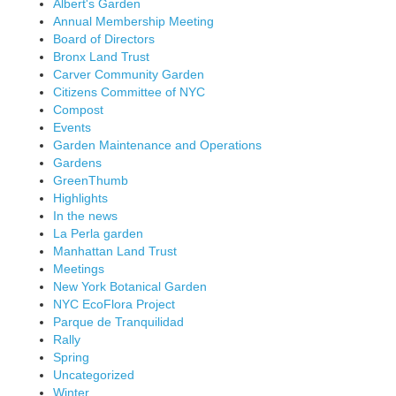
Albert's Garden
Annual Membership Meeting
Board of Directors
Bronx Land Trust
Carver Community Garden
Citizens Committee of NYC
Compost
Events
Garden Maintenance and Operations
Gardens
GreenThumb
Highlights
In the news
La Perla garden
Manhattan Land Trust
Meetings
New York Botanical Garden
NYC EcoFlora Project
Parque de Tranquilidad
Rally
Spring
Uncategorized
Winter