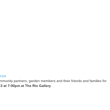
rust
mmunity partners, garden members and their friends and families for
3 at 7:00pm at The Rio Gallery
.