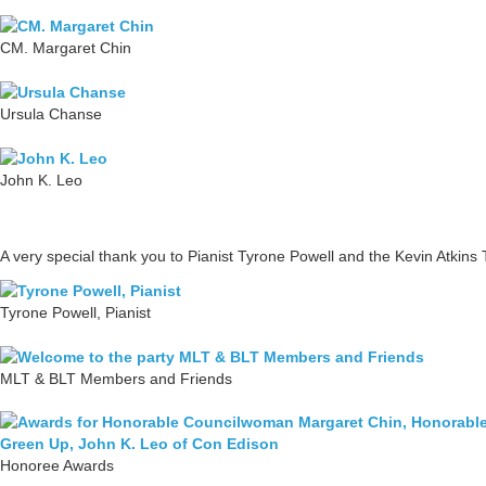
CM. Margaret Chin
Ursula Chanse
John K. Leo
A very special thank you to Pianist Tyrone Powell and the Kevin Atkins T
Tyrone Powell, Pianist
MLT & BLT Members and Friends
Honoree Awards