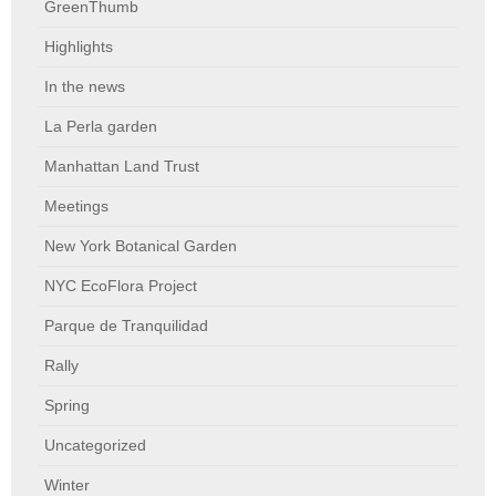
GreenThumb
Highlights
In the news
La Perla garden
Manhattan Land Trust
Meetings
New York Botanical Garden
NYC EcoFlora Project
Parque de Tranquilidad
Rally
Spring
Uncategorized
Winter