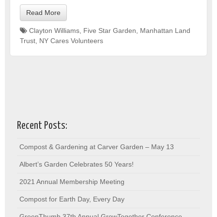
Read More
Clayton Williams
,
Five Star Garden
,
Manhattan Land
Trust
,
NY Cares Volunteers
Recent Posts:
Compost & Gardening at Carver Garden – May 13
Albert’s Garden Celebrates 50 Years!
2021 Annual Membership Meeting
Compost for Earth Day, Every Day
GreenThumb 37th Annual GrowTogether Conference