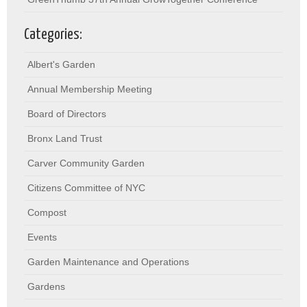
Categories:
Albert's Garden
Annual Membership Meeting
Board of Directors
Bronx Land Trust
Carver Community Garden
Citizens Committee of NYC
Compost
Events
Garden Maintenance and Operations
Gardens