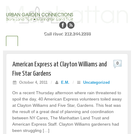
Call Now: 212.244.2288
0
American Express at Clayton Williams and
Five Star Gardens
October 4, 2011
/
E.M.
/
Uncategorized
On a recent Thursday afternoon where rain threatened to
spoil the day, 40 American Express volunteers toiled away
at Clayton Williams and Five Star, Gardens. This feat was
the result of a great deal of planning and coordination
between NY Cares, The Manhattan Land Trust and
American Express Staff. Clayton Williams gardeners had
been struggling […]