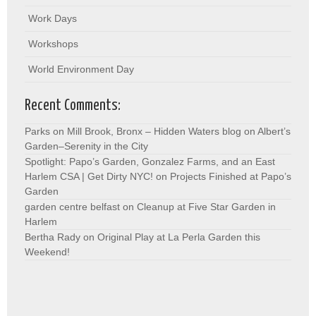
Work Days
Workshops
World Environment Day
Recent Comments:
Parks on Mill Brook, Bronx – Hidden Waters blog
on
Albert’s
Garden–Serenity in the City
Spotlight: Papo’s Garden, Gonzalez Farms, and an East
Harlem CSA | Get Dirty NYC!
on
Projects Finished at Papo’s
Garden
garden centre belfast
on
Cleanup at Five Star Garden in
Harlem
Bertha Rady
on
Original Play at La Perla Garden this
Weekend!