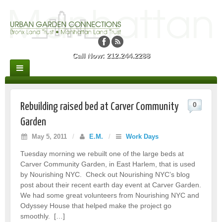
Call Now: 212.244.2288
0
Rebuilding raised bed at Carver Community
Garden
May 5, 2011
/
E.M.
/
Work Days
Tuesday morning we rebuilt one of the large beds at
Carver Community Garden, in East Harlem, that is used
by Nourishing NYC. Check out Nourishing NYC’s blog
post about their recent earth day event at Carver Garden.
We had some great volunteers from Nourishing NYC and
Odyssey House that helped make the project go
smoothly. […]