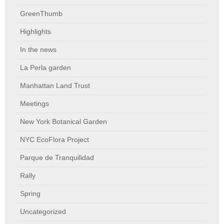
GreenThumb
Highlights
In the news
La Perla garden
Manhattan Land Trust
Meetings
New York Botanical Garden
NYC EcoFlora Project
Parque de Tranquilidad
Rally
Spring
Uncategorized