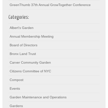
GreenThumb 37th Annual GrowTogether Conference
Categories:
Albert's Garden
Annual Membership Meeting
Board of Directors
Bronx Land Trust
Carver Community Garden
Citizens Committee of NYC
Compost
Events
Garden Maintenance and Operations
Gardens