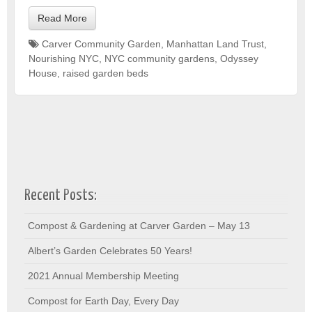
Read More
Carver Community Garden
,
Manhattan Land Trust
,
Nourishing NYC
,
NYC community gardens
,
Odyssey
House
,
raised garden beds
Recent Posts:
Compost & Gardening at Carver Garden – May 13
Albert’s Garden Celebrates 50 Years!
2021 Annual Membership Meeting
Compost for Earth Day, Every Day