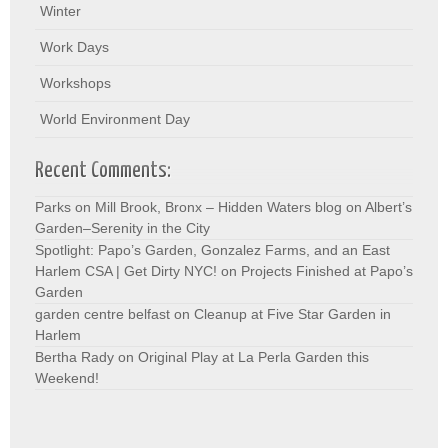
Winter
Work Days
Workshops
World Environment Day
Recent Comments:
Parks on Mill Brook, Bronx – Hidden Waters blog
on
Albert’s
Garden–Serenity in the City
Spotlight: Papo’s Garden, Gonzalez Farms, and an East
Harlem CSA | Get Dirty NYC!
on
Projects Finished at Papo’s
Garden
garden centre belfast
on
Cleanup at Five Star Garden in
Harlem
Bertha Rady
on
Original Play at La Perla Garden this
Weekend!