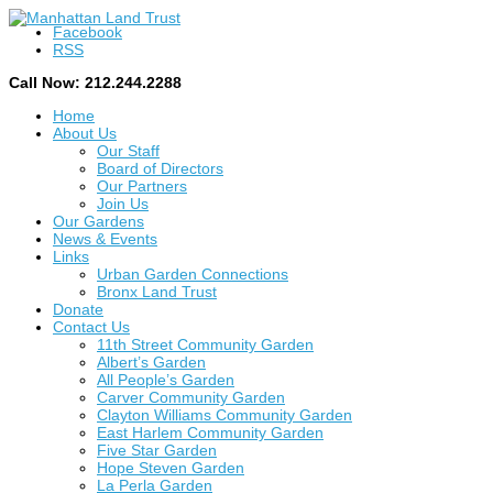
Facebook
RSS
Call Now: 212.244.2288
Home
About Us
Our Staff
Board of Directors
Our Partners
Join Us
Our Gardens
News & Events
Links
Urban Garden Connections
Bronx Land Trust
Donate
Contact Us
11th Street Community Garden
Albert’s Garden
All People’s Garden
Carver Community Garden
Clayton Williams Community Garden
East Harlem Community Garden
Five Star Garden
Hope Steven Garden
La Perla Garden