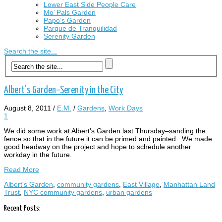
Lower East Side People Care
Mo’ Pals Garden
Papo’s Garden
Parque de Tranquilidad
Serenity Garden
Search the site...
Albert’s Garden–Serenity in the City
August 8, 2011
/
E.M.
/
Gardens
,
Work Days
1
We did some work at Albert’s Garden last Thursday–sanding the
fence so that in the future it can be primed and painted. We made
good headway on the project and hope to schedule another
workday in the future.
Read More
Albert's Garden
,
community gardens
,
East Village
,
Manhattan Land
Trust
,
NYC community gardens
,
urban gardens
Recent Posts: