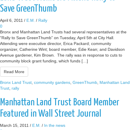
Save GreenThumb
April 6, 2011
/
E.M.
/
Rally
0
Bronx and Manhattan Land Trusts had several representatives at the
“Rally to Save GreenThumb” on Tuesday, April 5th at City Hall.
Attending were executive director, Erica Packard; community
organizer, Catherine Wint; board member, Edie Kean; and Davidson
Avenue gardener, Kim Brown. The rally was in response to cuts to
community block grant funding, which funds […]
Read More
Bronx Land Trust
,
community gardens
,
GreenThumb
,
Manhattan Land
Trust
,
rally
Manhattan Land Trust Board Member
Featured in Wall Street Journal
March 15, 2011
/
E.M.
/
In the news