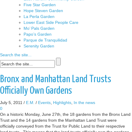
Five Star Garden
Hope Steven Garden
La Perla Garden
Lower East Side People Care
Mo’ Pals Garden
Papo’s Garden
Parque de Tranquilidad
Serenity Garden
Search the site...
Bronx and Manhattan Land Trusts
Officially Own Gardens
July 5, 2011
/
E.M.
/
Events
,
Highlights
,
In the news
0
On a historic Monday, June 27th, the 18 gardens from the Bronx Land
Trust and the 14 gardens from the Manhattan Land Trust were
officially conveyed from the Trust for Public Land to their respective