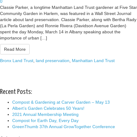
0
Classie Parker, a longtime Manhattan Land Trust gardener at Five Star
Community Garden in Harlem, was featured in a Wall Street Journal
article about land preservation. Classie Parker, along with Bertha Rady
(La Perla Garden) and Ronnie Rivera (Davidson Avenue Garden)
spent the day Monday, March 14 in Albany speaking about the
importance of urban […]
Read More
Bronx Land Trust
,
land preservation
,
Manhattan Land Trust
Recent Posts:
Compost & Gardening at Carver Garden – May 13
Albert’s Garden Celebrates 50 Years!
2021 Annual Membership Meeting
Compost for Earth Day, Every Day
GreenThumb 37th Annual GrowTogether Conference