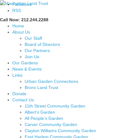
Facebook
RSS
Call Now: 212.244.2288
Home
About Us
Our Staff
Board of Directors
Our Partners
Join Us
Our Gardens
News & Events
Links
Urban Garden Connections
Bronx Land Trust
Donate
Contact Us
11th Street Community Garden
Albert’s Garden
All People’s Garden
Carver Community Garden
Clayton Williams Community Garden
East Harlem Community Garden