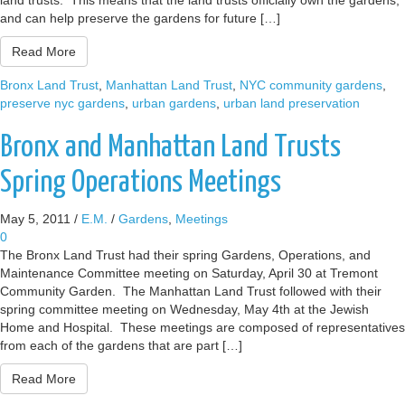
land trusts. This means that the land trusts officially own the gardens,
and can help preserve the gardens for future […]
Read More
Bronx Land Trust
,
Manhattan Land Trust
,
NYC community gardens
,
preserve nyc gardens
,
urban gardens
,
urban land preservation
Bronx and Manhattan Land Trusts
Spring Operations Meetings
May 5, 2011
/
E.M.
/
Gardens
,
Meetings
0
The Bronx Land Trust had their spring Gardens, Operations, and
Maintenance Committee meeting on Saturday, April 30 at Tremont
Community Garden. The Manhattan Land Trust followed with their
spring committee meeting on Wednesday, May 4th at the Jewish
Home and Hospital. These meetings are composed of representatives
from each of the gardens that are part […]
Read More