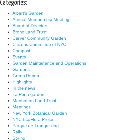
Categories:
Albert's Garden
Annual Membership Meeting
Board of Directors
Bronx Land Trust
Carver Community Garden
Citizens Committee of NYC
Compost
Events
Garden Maintenance and Operations
Gardens
GreenThumb
Highlights
In the news
La Perla garden
Manhattan Land Trust
Meetings
New York Botanical Garden
NYC EcoFlora Project
Parque de Tranquilidad
Rally
Spring