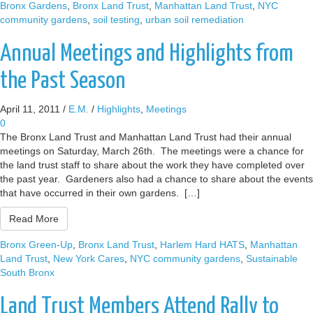
Bronx Gardens
,
Bronx Land Trust
,
Manhattan Land Trust
,
NYC
community gardens
,
soil testing
,
urban soil remediation
Annual Meetings and Highlights from
the Past Season
April 11, 2011
/
E.M.
/
Highlights
,
Meetings
0
The Bronx Land Trust and Manhattan Land Trust had their annual
meetings on Saturday, March 26th. The meetings were a chance for
the land trust staff to share about the work they have completed over
the past year. Gardeners also had a chance to share about the events
that have occurred in their own gardens. […]
Read More
Bronx Green-Up
,
Bronx Land Trust
,
Harlem Hard HATS
,
Manhattan
Land Trust
,
New York Cares
,
NYC community gardens
,
Sustainable
South Bronx
Land Trust Members Attend Rally to