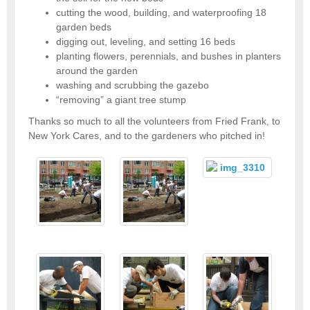
cutting the wood, building, and waterproofing 18
garden beds
digging out, leveling, and setting 16 beds
planting flowers, perennials, and bushes in planters
around the garden
washing and scrubbing the gazebo
“removing” a giant tree stump
Thanks so much to all the volunteers from Fried Frank, to
New York Cares, and to the gardeners who pitched in!