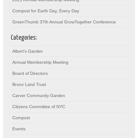
Compost for Earth Day, Every Day
GreenThumb 37th Annual GrowTogether Conference
Categories:
Albert's Garden
Annual Membership Meeting
Board of Directors
Bronx Land Trust
Carver Community Garden
Citizens Committee of NYC
Compost
Events