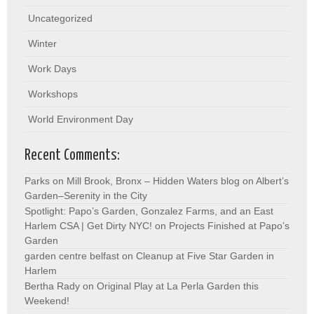
Uncategorized
Winter
Work Days
Workshops
World Environment Day
Recent Comments:
Parks on Mill Brook, Bronx – Hidden Waters blog
on
Albert’s
Garden–Serenity in the City
Spotlight: Papo’s Garden, Gonzalez Farms, and an East
Harlem CSA | Get Dirty NYC!
on
Projects Finished at Papo’s
Garden
garden centre belfast
on
Cleanup at Five Star Garden in
Harlem
Bertha Rady
on
Original Play at La Perla Garden this
Weekend!