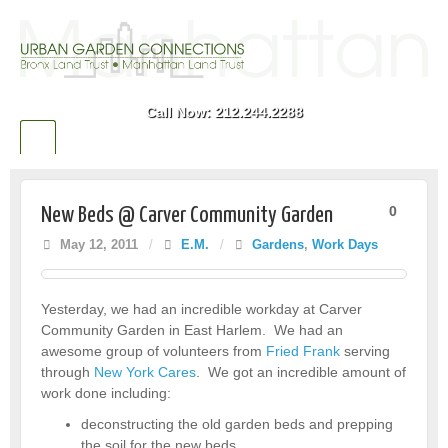
Call Now: 212.244.2288
0
New Beds @ Carver Community Garden
May 12, 2011
/
E.M.
/
Gardens
,
Work Days
Yesterday, we had an incredible workday at Carver
Community Garden in East Harlem. We had an
awesome group of volunteers from
Fried Frank
serving
through
New York Cares
. We got an incredible amount of
work done including:
deconstructing the old garden beds and prepping
the soil for the new beds