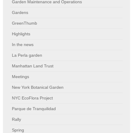
Garden Maintenance and Operations
Gardens
GreenThumb
Highlights
In the news
La Perla garden
Manhattan Land Trust
Meetings
New York Botanical Garden
NYC EcoFlora Project
Parque de Tranquilidad
Rally
Spring