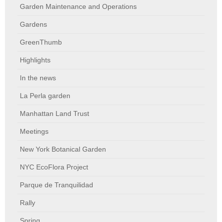
Garden Maintenance and Operations
Gardens
GreenThumb
Highlights
In the news
La Perla garden
Manhattan Land Trust
Meetings
New York Botanical Garden
NYC EcoFlora Project
Parque de Tranquilidad
Rally
Spring