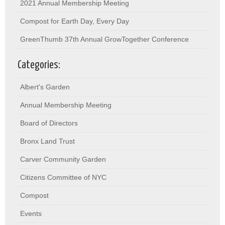
2021 Annual Membership Meeting
Compost for Earth Day, Every Day
GreenThumb 37th Annual GrowTogether Conference
Categories:
Albert's Garden
Annual Membership Meeting
Board of Directors
Bronx Land Trust
Carver Community Garden
Citizens Committee of NYC
Compost
Events