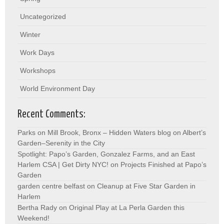
Uncategorized
Winter
Work Days
Workshops
World Environment Day
Recent Comments:
Parks on Mill Brook, Bronx – Hidden Waters blog
on
Albert’s
Garden–Serenity in the City
Spotlight: Papo’s Garden, Gonzalez Farms, and an East
Harlem CSA | Get Dirty NYC!
on
Projects Finished at Papo’s
Garden
garden centre belfast
on
Cleanup at Five Star Garden in
Harlem
Bertha Rady
on
Original Play at La Perla Garden this
Weekend!