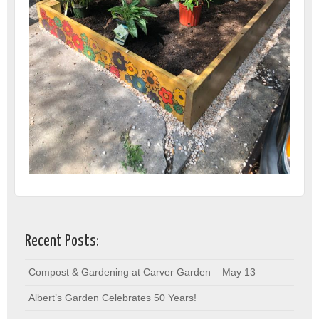
Recent Posts:
Compost & Gardening at Carver Garden – May 13
Albert’s Garden Celebrates 50 Years!