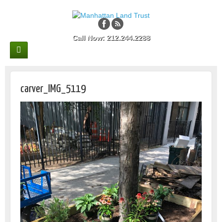
Call Now: 212.244.2288
carver_IMG_5119