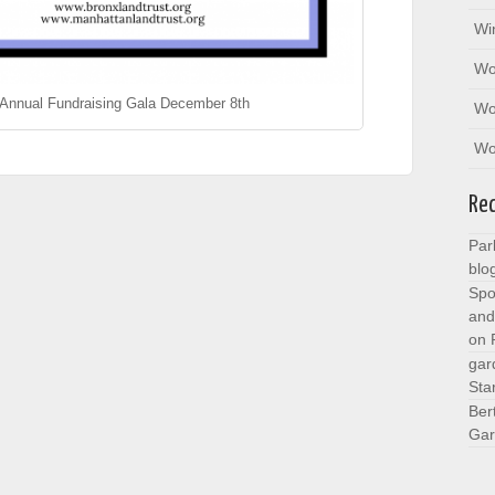
Wi
Wo
 Annual Fundraising Gala December 8th
Wo
Wo
Re
Par
blo
Spo
and
on
gar
Sta
Ber
Gar