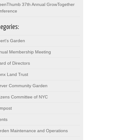
eenThumb 37th Annual GrowTogether
nference
egories:
bert's Garden
nual Membership Meeting
ard of Directors
onx Land Trust
rver Community Garden
tizens Committee of NYC
mpost
ents
rden Maintenance and Operations