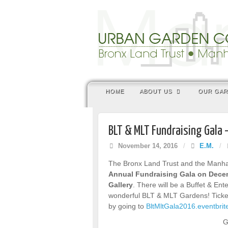
HOME
ABOUT US
OUR GA
BLT & MLT Fundraising Gala 
November 14, 2016
/
E.M.
/
The Bronx Land Trust and the Manhatt
Annual Fundraising Gala on Decem
Gallery
. There will be a Buffet & En
wonderful BLT & MLT Gardens! Ticket
by going to
BltMltGala2016.eventbri
G