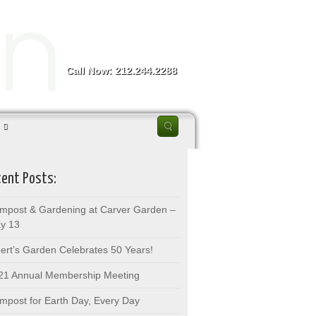
Call Now: 212.244.2288
ent Posts:
mpost & Gardening at Carver Garden –
y 13
bert’s Garden Celebrates 50 Years!
21 Annual Membership Meeting
mpost for Earth Day, Every Day