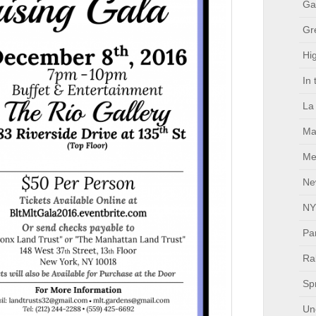
Ga
Gr
Hig
In
La
Ma
Me
Ne
NY
Pa
Ral
Sp
Un