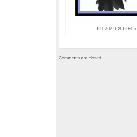
BLT & MLT 2016 Fifth
Comments are closed.