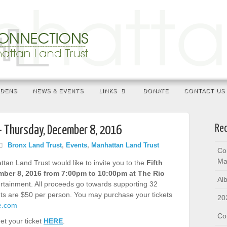
RDENS
NEWS & EVENTS
LINKS
DONATE
CONTACT US
Rec
– Thursday, December 8, 2016
Bronx Land Trust
,
Events
,
Manhattan Land Trust
Co
Ma
an Land Trust would like to invite you to the
Fifth
ber 8, 2016 from 7:00pm to 10:00pm at The Rio
Al
tertainment. All proceeds go towards supporting 32
s are $50 per person. You may purchase your tickets
20
te.com
Co
et your ticket
HERE
.