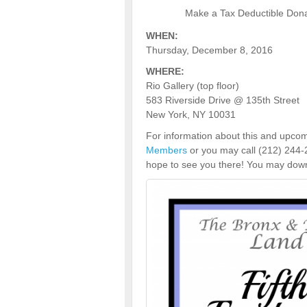
Make a Tax Deductible Donat
WHEN:
Thursday, December 8, 2016
WHERE:
Rio Gallery (top floor)
583 Riverside Drive @ 135th Street
New York, NY 10031
For information about this and upcom
Members
or you may call (212) 244-
hope to see you there! You may downl