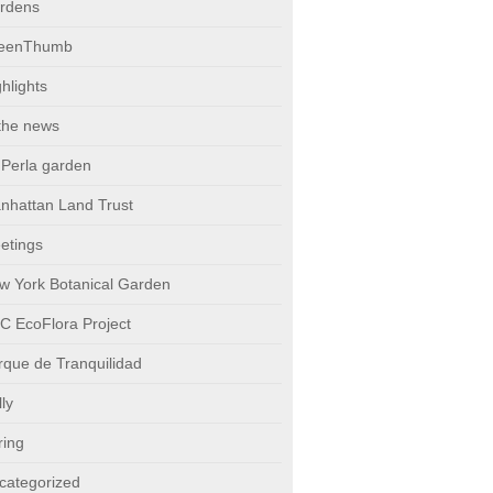
rdens
eenThumb
hlights
 the news
 Perla garden
nhattan Land Trust
etings
w York Botanical Garden
C EcoFlora Project
rque de Tranquilidad
ly
ring
categorized