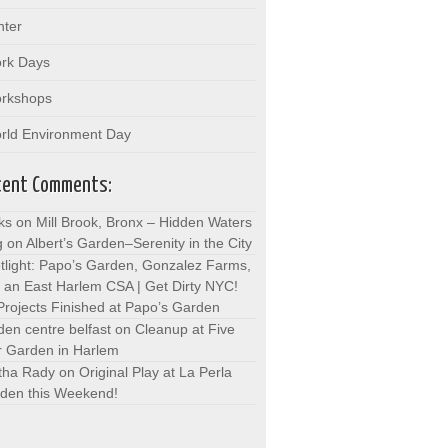
nter
rk Days
rkshops
rld Environment Day
cent Comments:
ks on Mill Brook, Bronx – Hidden Waters
g
on
Albert’s Garden–Serenity in the City
tlight: Papo’s Garden, Gonzalez Farms,
 an East Harlem CSA | Get Dirty NYC!
Projects Finished at Papo’s Garden
den centre belfast
on
Cleanup at Five
r Garden in Harlem
tha Rady
on
Original Play at La Perla
den this Weekend!