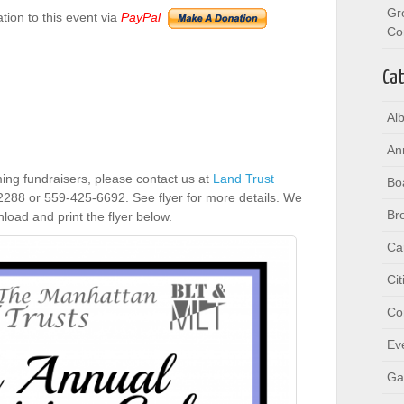
Gr
ion to this event via
PayPal
Co
Cat
Al
An
ing fundraisers, please contact us at
Land Trust
Bo
2288 or 559-425-6692. See flyer for more details. We
Br
oad and print the flyer below.
Ca
Ci
Co
Ev
Ga