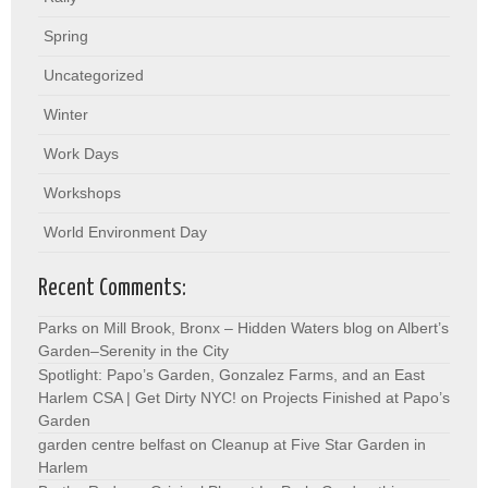
Spring
Uncategorized
Winter
Work Days
Workshops
World Environment Day
Recent Comments:
Parks on Mill Brook, Bronx – Hidden Waters blog
on
Albert’s
Garden–Serenity in the City
Spotlight: Papo’s Garden, Gonzalez Farms, and an East
Harlem CSA | Get Dirty NYC!
on
Projects Finished at Papo’s
Garden
garden centre belfast
on
Cleanup at Five Star Garden in
Harlem