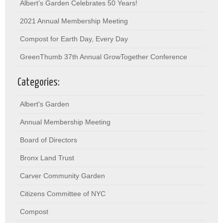
Albert’s Garden Celebrates 50 Years!
2021 Annual Membership Meeting
Compost for Earth Day, Every Day
GreenThumb 37th Annual GrowTogether Conference
Categories:
Albert's Garden
Annual Membership Meeting
Board of Directors
Bronx Land Trust
Carver Community Garden
Citizens Committee of NYC
Compost