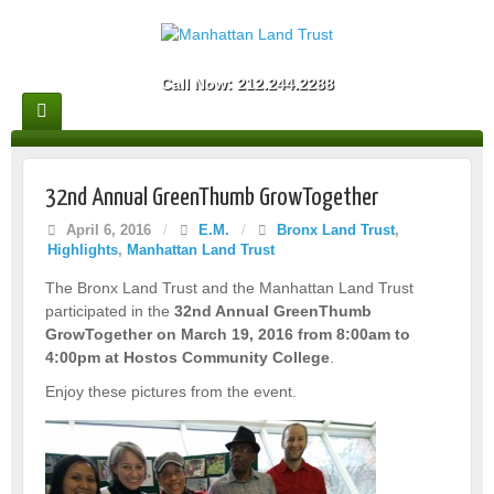
Call Now: 212.244.2288
32nd Annual GreenThumb GrowTogether
April 6, 2016
/
E.M.
/
Bronx Land Trust
,
Highlights
,
Manhattan Land Trust
The Bronx Land Trust and the Manhattan Land Trust
participated in the
32nd Annual GreenThumb
GrowTogether on March 19, 2016 from 8:00am to
4:00pm at Hostos Community College
.
Enjoy these pictures from the event.