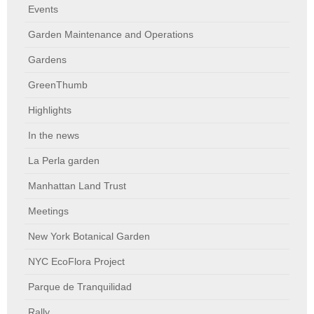
Events
Garden Maintenance and Operations
Gardens
GreenThumb
Highlights
In the news
La Perla garden
Manhattan Land Trust
Meetings
New York Botanical Garden
NYC EcoFlora Project
Parque de Tranquilidad
Rally