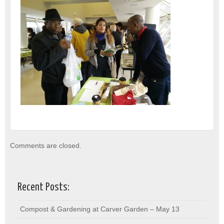
Comments are closed.
Recent Posts:
Compost & Gardening at Carver Garden – May 13