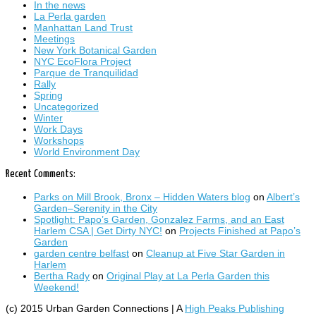
In the news
La Perla garden
Manhattan Land Trust
Meetings
New York Botanical Garden
NYC EcoFlora Project
Parque de Tranquilidad
Rally
Spring
Uncategorized
Winter
Work Days
Workshops
World Environment Day
Recent Comments:
Parks on Mill Brook, Bronx – Hidden Waters blog
on
Albert’s
Garden–Serenity in the City
Spotlight: Papo’s Garden, Gonzalez Farms, and an East
Harlem CSA | Get Dirty NYC!
on
Projects Finished at Papo’s
Garden
garden centre belfast
on
Cleanup at Five Star Garden in
Harlem
Bertha Rady
on
Original Play at La Perla Garden this
Weekend!
(c) 2015 Urban Garden Connections | A
High Peaks Publishing