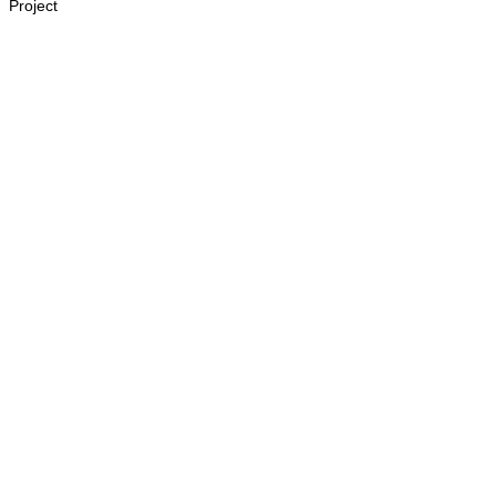
Project