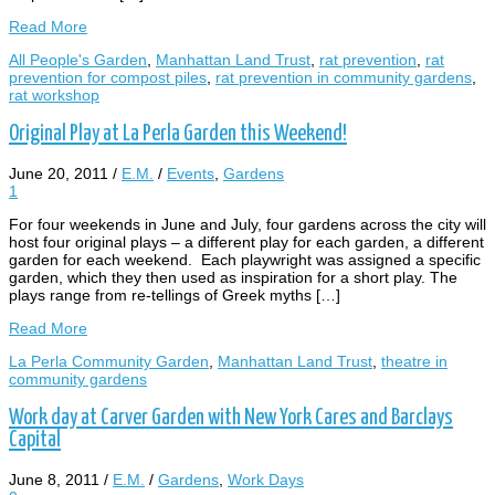
Read More
All People's Garden
,
Manhattan Land Trust
,
rat prevention
,
rat
prevention for compost piles
,
rat prevention in community gardens
,
rat workshop
Original Play at La Perla Garden this Weekend!
June 20, 2011
/
E.M.
/
Events
,
Gardens
1
For four weekends in June and July, four gardens across the city will
host four original plays – a different play for each garden, a different
garden for each weekend. Each playwright was assigned a specific
garden, which they then used as inspiration for a short play. The
plays range from re-tellings of Greek myths […]
Read More
La Perla Community Garden
,
Manhattan Land Trust
,
theatre in
community gardens
Work day at Carver Garden with New York Cares and Barclays
Capital
June 8, 2011
/
E.M.
/
Gardens
,
Work Days