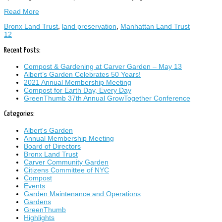
Read More
Bronx Land Trust
,
land preservation
,
Manhattan Land Trust
1
2
Recent Posts:
Compost & Gardening at Carver Garden – May 13
Albert’s Garden Celebrates 50 Years!
2021 Annual Membership Meeting
Compost for Earth Day, Every Day
GreenThumb 37th Annual GrowTogether Conference
Categories:
Albert's Garden
Annual Membership Meeting
Board of Directors
Bronx Land Trust
Carver Community Garden
Citizens Committee of NYC
Compost
Events
Garden Maintenance and Operations
Gardens
GreenThumb
Highlights