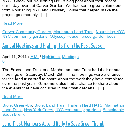
NYC. Check out Nourishing NYC’s blog post about their recent
earth day event at Carver Garden. We had some great volunteers
from Nourishing NYC and Odyssey House that helped make the
project go smoothly. […]
Read More
Carver Community Garden
,
Manhattan Land Trust
,
Nourishing NYC
,
NYC community gardens
,
Odyssey House
,
raised garden beds
Annual Meetings and Highlights from the Past Season
April 11, 2011
/
E.M.
/
Highlights
,
Meetings
0
The Bronx Land Trust and Manhattan Land Trust had their annual
meetings on Saturday, March 26th. The meetings were a chance
for the land trust staff to share about the work they have completed
over the past year. Gardeners also had a chance to share about
the events that have occurred in their own gardens. […]
Read More
Bronx Green-Up
,
Bronx Land Trust
,
Harlem Hard HATS
,
Manhattan
Land Trust
,
New York Cares
,
NYC community gardens
,
Sustainable
South Bronx
Land Trust Members Attend Rally to Save GreenThumb