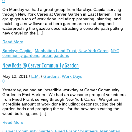
0
On Monday we had a great group from Barclays Capital serving
through New York Cares at Carver Garden in East Harlem. The
group got a ton of work done including: preparing, planting, and
mulching a new flower and herb garden area scrubbing and
waterproofing the gazebo deconstructing a concrete path putting
new gravel on the […]
Read More
Barclays Capital
,
Manhattan Land Trust
,
New York Cares
,
NYC
community gardens
,
urban gardens
New Beds @ Carver Community Garden
May 12, 2011
/
E.M.
/
Gardens
,
Work Days
0
Yesterday, we had an incredible workday at Carver Community
Garden in East Harlem. We had an awesome group of volunteers
from Fried Frank serving through New York Cares. We got an
incredible amount of work done including: deconstructing the old
garden beds and prepping the soil for the new beds cutting the
wood, building, and […]
Read More
Carver Community Garden
,
Fried Frank Volunteers
,
Manhattan