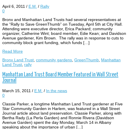
April 6, 2011
/
E.M.
/
Rally
0
Bronx and Manhattan Land Trusts had several representatives at
the “Rally to Save GreenThumb” on Tuesday, April 5th at City Hall.
Attending were executive director, Erica Packard; community
organizer, Catherine Wint; board member, Edie Kean; and Davidson
Avenue gardener, Kim Brown. The rally was in response to cuts to
community block grant funding, which funds […]
Read More
Bronx Land Trust
,
community gardens
,
GreenThumb
,
Manhattan
Land Trust
,
rally
Manhattan Land Trust Board Member Featured in Wall Street
Journal
March 15, 2011
/
E.M.
/
In the news
0
Classie Parker, a longtime Manhattan Land Trust gardener at Five
Star Community Garden in Harlem, was featured in a Wall Street
Journal article about land preservation. Classie Parker, along with
Bertha Rady (La Perla Garden) and Ronnie Rivera (Davidson
Avenue Garden) spent the day Monday, March 14 in Albany
speaking about the importance of urban […]