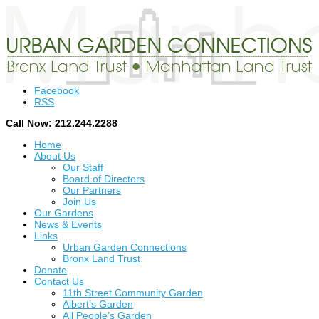
Facebook
RSS
Call Now: 212.244.2288
Home
About Us
Our Staff
Board of Directors
Our Partners
Join Us
Our Gardens
News & Events
Links
Urban Garden Connections
Bronx Land Trust
Donate
Contact Us
11th Street Community Garden
Albert’s Garden
All People’s Garden