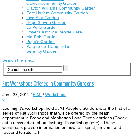
Carver Community Garden
Clayton Williams Community Garden
East Harlem Community Garden
Five Star Garden
Hope Steven Garden
La Perla Garden
Lower East Side People Care
Mo’ Pals Garden
Papo’s Garden
Parque de Tranquilidad
Serenity Garden
Search the site...
Rat Workshops Offered in Community Gardens
June 23, 2011
/
E.M.
/
Workshops
0
Last night’s workshop, held at All People’s Garden, was the first of a
series of Rat Workshops that will be offered by the heath
department in Bronx and Manhattan Land Trusts’ gardens (Check
out a news article about last night’s workshop here). These
workshops provide information on how to inspect, prevent, and
respond to rats […]