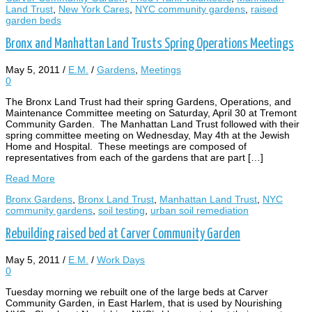
Land Trust
,
New York Cares
,
NYC community gardens
,
raised
garden beds
Bronx and Manhattan Land Trusts Spring Operations Meetings
May 5, 2011
/
E.M.
/
Gardens
,
Meetings
0
The Bronx Land Trust had their spring Gardens, Operations, and
Maintenance Committee meeting on Saturday, April 30 at Tremont
Community Garden. The Manhattan Land Trust followed with their
spring committee meeting on Wednesday, May 4th at the Jewish
Home and Hospital. These meetings are composed of
representatives from each of the gardens that are part […]
Read More
Bronx Gardens
,
Bronx Land Trust
,
Manhattan Land Trust
,
NYC
community gardens
,
soil testing
,
urban soil remediation
Rebuilding raised bed at Carver Community Garden
May 5, 2011
/
E.M.
/
Work Days
0
Tuesday morning we rebuilt one of the large beds at Carver
Community Garden, in East Harlem, that is used by Nourishing