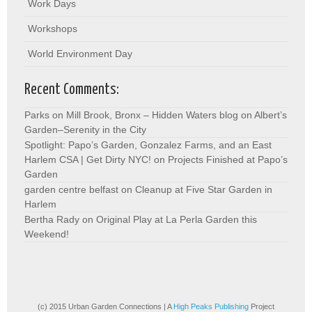
Work Days
Workshops
World Environment Day
Recent Comments:
Parks on Mill Brook, Bronx – Hidden Waters blog
on
Albert’s
Garden–Serenity in the City
Spotlight: Papo’s Garden, Gonzalez Farms, and an East
Harlem CSA | Get Dirty NYC!
on
Projects Finished at Papo’s
Garden
garden centre belfast
on
Cleanup at Five Star Garden in
Harlem
Bertha Rady
on
Original Play at La Perla Garden this
Weekend!
(c) 2015 Urban Garden Connections | A
High Peaks Publishing
Project