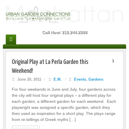
Call Now: 212.244.2288
1
Original Play at La Perla Garden this
Weekend!
June 20, 2011
/
E.M.
/
Events
,
Gardens
For four weekends in June and July, four gardens across
the city will host four original plays – a different play for
each garden, a different garden for each weekend. Each
playwright was assigned a specific garden, which they
then used as inspiration for a short play. The plays range
from re-tellings of Greek myths […]