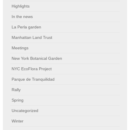
Highlights
In the news
La Perla garden
Manhattan Land Trust
Meetings
New York Botanical Garden
NYC EcoFlora Project
Parque de Tranquilidad
Rally
Spring
Uncategorized
Winter