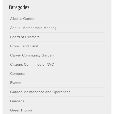
Categories:
Albert's Garden
Annual Membership Meeting
Board of Directors
Bronx Land Trust
Carver Community Garden
Citizens Committee of NYC
Compost
Events
Garden Maintenance and Operations
Gardens
GreenThumb