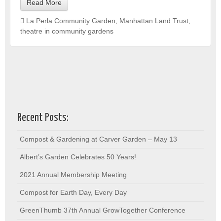
Read More
La Perla Community Garden
,
Manhattan Land Trust
,
theatre in community gardens
Recent Posts:
Compost & Gardening at Carver Garden – May 13
Albert’s Garden Celebrates 50 Years!
2021 Annual Membership Meeting
Compost for Earth Day, Every Day
GreenThumb 37th Annual GrowTogether Conference