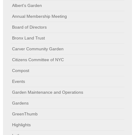
Albert's Garden
Annual Membership Meeting
Board of Directors
Bronx Land Trust
Carver Community Garden
Citizens Committee of NYC
Compost
Events
Garden Maintenance and Operations
Gardens
GreenThumb
Highlights