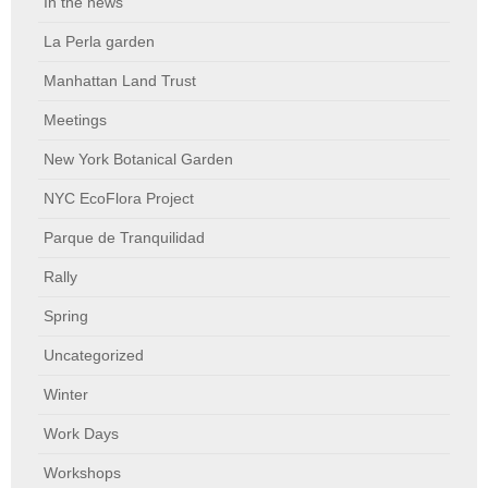
In the news
La Perla garden
Manhattan Land Trust
Meetings
New York Botanical Garden
NYC EcoFlora Project
Parque de Tranquilidad
Rally
Spring
Uncategorized
Winter
Work Days
Workshops