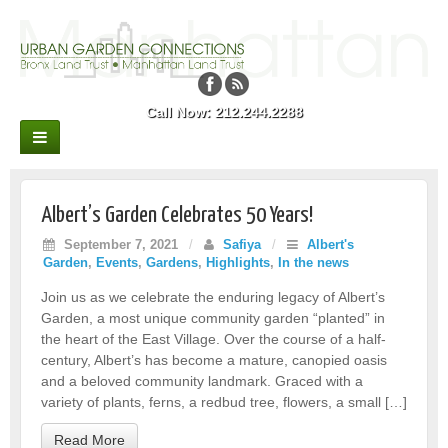
Call Now: 212.244.2288
Albert’s Garden Celebrates 50 Years!
September 7, 2021
/
Safiya
/
Albert's
Garden
,
Events
,
Gardens
,
Highlights
,
In the news
Join us as we celebrate the enduring legacy of Albert’s
Garden, a most unique community garden “planted” in
the heart of the East Village. Over the course of a half-
century, Albert’s has become a mature, canopied oasis
and a beloved community landmark. Graced with a
variety of plants, ferns, a redbud tree, flowers, a small […]
Read More