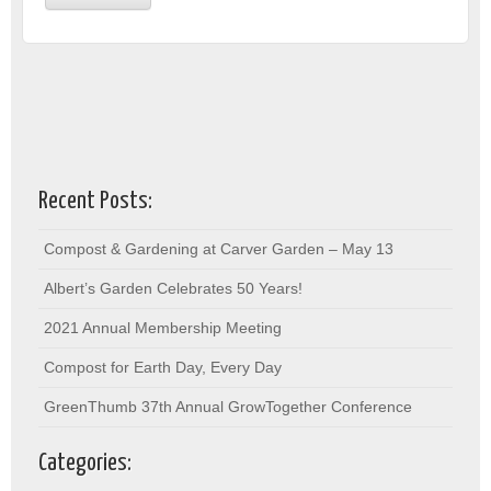
Recent Posts:
Compost & Gardening at Carver Garden – May 13
Albert’s Garden Celebrates 50 Years!
2021 Annual Membership Meeting
Compost for Earth Day, Every Day
GreenThumb 37th Annual GrowTogether Conference
Categories: