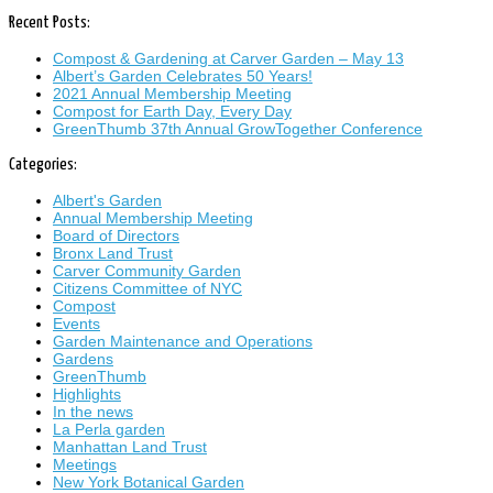
Recent Posts:
Compost & Gardening at Carver Garden – May 13
Albert’s Garden Celebrates 50 Years!
2021 Annual Membership Meeting
Compost for Earth Day, Every Day
GreenThumb 37th Annual GrowTogether Conference
Categories:
Albert's Garden
Annual Membership Meeting
Board of Directors
Bronx Land Trust
Carver Community Garden
Citizens Committee of NYC
Compost
Events
Garden Maintenance and Operations
Gardens
GreenThumb
Highlights
In the news
La Perla garden
Manhattan Land Trust
Meetings
New York Botanical Garden