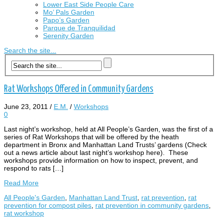
Lower East Side People Care
Mo’ Pals Garden
Papo’s Garden
Parque de Tranquilidad
Serenity Garden
Search the site...
Rat Workshops Offered in Community Gardens
June 23, 2011
/
E.M.
/
Workshops
0
Last night’s workshop, held at All People’s Garden, was the first of a
series of Rat Workshops that will be offered by the heath
department in Bronx and Manhattan Land Trusts’ gardens (Check
out a news article about last night’s workshop here). These
workshops provide information on how to inspect, prevent, and
respond to rats […]
Read More
All People's Garden
,
Manhattan Land Trust
,
rat prevention
,
rat
prevention for compost piles
,
rat prevention in community gardens
,
rat workshop