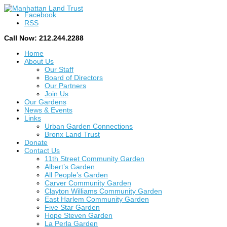
Facebook
RSS
Call Now: 212.244.2288
Home
About Us
Our Staff
Board of Directors
Our Partners
Join Us
Our Gardens
News & Events
Links
Urban Garden Connections
Bronx Land Trust
Donate
Contact Us
11th Street Community Garden
Albert’s Garden
All People’s Garden
Carver Community Garden
Clayton Williams Community Garden
East Harlem Community Garden
Five Star Garden
Hope Steven Garden
La Perla Garden