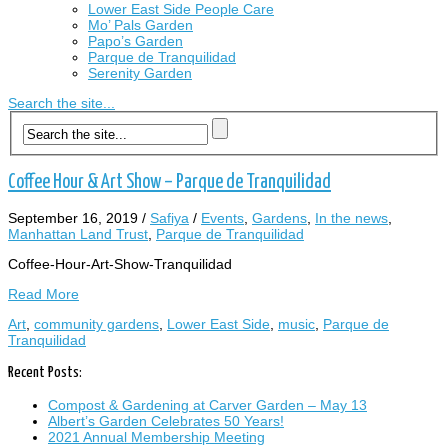
Lower East Side People Care
Mo’ Pals Garden
Papo’s Garden
Parque de Tranquilidad
Serenity Garden
Search the site...
Coffee Hour & Art Show – Parque de Tranquilidad
September 16, 2019
/
Safiya
/
Events
,
Gardens
,
In the news
,
Manhattan Land Trust
,
Parque de Tranquilidad
Coffee-Hour-Art-Show-Tranquilidad
Read More
Art
,
community gardens
,
Lower East Side
,
music
,
Parque de
Tranquilidad
Recent Posts:
Compost & Gardening at Carver Garden – May 13
Albert’s Garden Celebrates 50 Years!
2021 Annual Membership Meeting