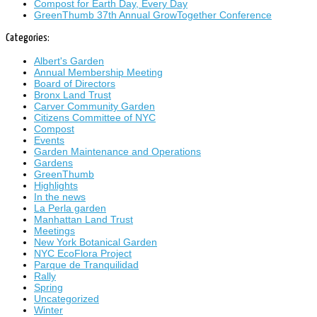
Compost for Earth Day, Every Day
GreenThumb 37th Annual GrowTogether Conference
Categories:
Albert's Garden
Annual Membership Meeting
Board of Directors
Bronx Land Trust
Carver Community Garden
Citizens Committee of NYC
Compost
Events
Garden Maintenance and Operations
Gardens
GreenThumb
Highlights
In the news
La Perla garden
Manhattan Land Trust
Meetings
New York Botanical Garden
NYC EcoFlora Project
Parque de Tranquilidad
Rally
Spring
Uncategorized
Winter