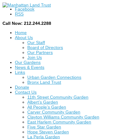
Facebook
RSS
Call Now: 212.244.2288
Home
About Us
Our Staff
Board of Directors
Our Partners
Join Us
Our Gardens
News & Events
Links
Urban Garden Connections
Bronx Land Trust
Donate
Contact Us
11th Street Community Garden
Albert’s Garden
All People’s Garden
Carver Community Garden
Clayton Williams Community Garden
East Harlem Community Garden
Five Star Garden
Hope Steven Garden
La Perla Garden