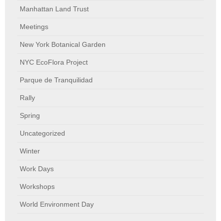
Manhattan Land Trust
Meetings
New York Botanical Garden
NYC EcoFlora Project
Parque de Tranquilidad
Rally
Spring
Uncategorized
Winter
Work Days
Workshops
World Environment Day