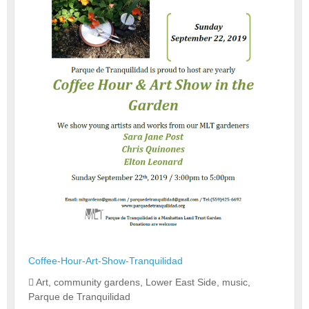
Coffee-Hour-Art-Show-Tranquilidad
Art
,
community gardens
,
Lower East Side
,
music
,
Parque de Tranquilidad