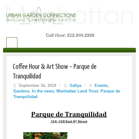
Call Now: 212.244.2288
Coffee Hour & Art Show – Parque de
Tranquilidad
September 16, 2019
/
Safiya
/
Events
,
Gardens
,
In the news
,
Manhattan Land Trust
,
Parque de
Tranquilidad