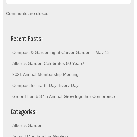
Comments are closed.
Recent Posts:
Compost & Gardening at Carver Garden – May 13
Albert’s Garden Celebrates 50 Years!
2021 Annual Membership Meeting
Compost for Earth Day, Every Day
GreenThumb 37th Annual GrowTogether Conference
Categories:
Albert's Garden
Annual Membership Meeting