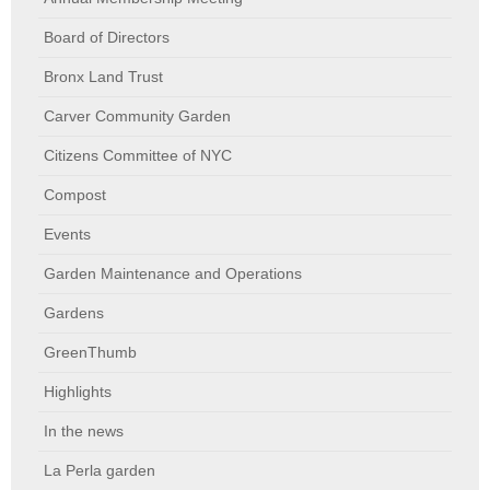
Board of Directors
Bronx Land Trust
Carver Community Garden
Citizens Committee of NYC
Compost
Events
Garden Maintenance and Operations
Gardens
GreenThumb
Highlights
In the news
La Perla garden