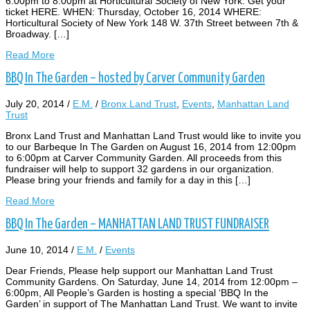
6:00pm to 8:00pm at Horticultural Society of New York. Get your
ticket HERE. WHEN: Thursday, October 16, 2014 WHERE:
Horticultural Society of New York 148 W. 37th Street between 7th &
Broadway. […]
Read More
BBQ In The Garden – hosted by Carver Community Garden
July 20, 2014
/
E.M.
/
Bronx Land Trust
,
Events
,
Manhattan Land
Trust
Bronx Land Trust and Manhattan Land Trust would like to invite you
to our Barbeque In The Garden on August 16, 2014 from 12:00pm
to 6:00pm at Carver Community Garden. All proceeds from this
fundraiser will help to support 32 gardens in our organization.
Please bring your friends and family for a day in this […]
Read More
BBQ In The Garden – MANHATTAN LAND TRUST FUNDRAISER
June 10, 2014
/
E.M.
/
Events
Dear Friends, Please help support our Manhattan Land Trust
Community Gardens. On Saturday, June 14, 2014 from 12:00pm –
6:00pm, All People’s Garden is hosting a special ‘BBQ In the
Garden’ in support of The Manhattan Land Trust. We want to invite