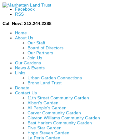
Facebook
RSS
Call Now: 212.244.2288
Home
About Us
Our Staff
Board of Directors
Our Partners
Join Us
Our Gardens
News & Events
Links
Urban Garden Connections
Bronx Land Trust
Donate
Contact Us
11th Street Community Garden
Albert’s Garden
All People’s Garden
Carver Community Garden
Clayton Williams Community Garden
East Harlem Community Garden
Five Star Garden
Hope Steven Garden
La Perla Garden