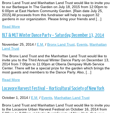
Bronx Land Trust and Manhattan Land Trust would like to invite you
to our Barbeque In The Garden on July 18, 2015 from 12:00pm to
6:00pm at East Harlem Community Garden. [Rain date July 25,
2015] All proceeds from this fundraiser will help to support 32
gardens in our organization. Please bring your friends and […]
Read More
BLT & MLT Winter Dance Party – Saturday, December 13, 2014
November 25, 2014
/
E.M.
/
Bronx Land Trust
,
Events
,
Manhattan
Land Trust
The Bronx Land Trust and the Manhattan Land Trust would like to
invite you to the Third Annual Winter Dance Party on December 13,
2014 from 7:00pm to 11:00pm at Oberia Dempsey Multi-Service
Center. There will be a special prize for the garden which brings the
most guests and members to the Dance Party. Also, […]
Read More
Locavore Harvest Festival – Horticultural Society of New York
October 1, 2014
/
E.M.
/
Events
,
Manhattan Land Trust
Bronx Land Trust and Manhattan Land Trust would like to invite you
to the Locavore Urban Harvest Festival on October 16, 2014 from