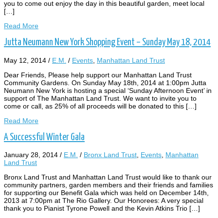
you to come out enjoy the day in this beautiful garden, meet local
[…]
Read More
Jutta Neumann New York Shopping Event – Sunday May 18, 2014
May 12, 2014
/
E.M.
/
Events
,
Manhattan Land Trust
Dear Friends, Please help support our Manhattan Land Trust
Community Gardens. On Sunday May 18th, 2014 at 1:00pm Jutta
Neumann New York is hosting a special ‘Sunday Afternoon Event’ in
support of The Manhattan Land Trust. We want to invite you to
come or call, as 25% of all proceeds will be donated to this […]
Read More
A Successful Winter Gala
January 28, 2014
/
E.M.
/
Bronx Land Trust
,
Events
,
Manhattan
Land Trust
Bronx Land Trust and Manhattan Land Trust would like to thank our
community partners, garden members and their friends and families
for supporting our Benefit Gala which was held on December 14th,
2013 at 7:00pm at The Rio Gallery. Our Honorees: A very special
thank you to Pianist Tyrone Powell and the Kevin Atkins Trio […]