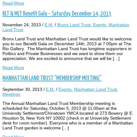
Read More
BLT & MLT Benefit Gala – Saturday, December 14, 2013
November 24, 2013
/
E.M.
/
Bronx Land Trust
,
Events
,
Manhattan
Land Trust
Bronx Land Trust and Manhattan Land Trust would like to welcome
you to our Benefit Gala on December 14th, 2013 at 7:00pm at The
Rio Gallery. The Manhattan Land Trust has longtime supporters in
Politics and Private Businesses and we want to show them our
appreciation. We are excited to announce that we will be […]
Read More
MANHATTAN LAND TRUST “MEMBERSHIP MEETING”
September 30, 2013
/
E.M.
/
Events
,
Manhattan Land Trust
,
Meetings
The Annual Manhattan Land Trust Membership meeting is
scheduled for Saturday, October 5, 2013 @ 11:00am at the
University Settlement/Chinatown YMCA located at 273 Bowery @ E.
Houston St, New York NY 10002 (check in at University Settlement
desk for room number). Everyone who is a member of a Manhattan
Land Trust garden is welcome […]