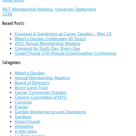
Read More
MLT Membership Meeting
,
University Settlement
1
2
3
4
Recent Posts:
Compost & Gardening at Carver Garden – May 13
Albert’s Garden Celebrates 50 Years!
2021 Annual Membership Meeting
Compost for Earth Day, Every Day
GreenThumb 37th Annual GrowTogether Conference
Categories:
Albert's Garden
Annual Membership Meeting
Board of Directors
Bronx Land Trust
Carver Community Garden
Citizens Committee of NYC
Compost
Events
Garden Maintenance and Operations
Gardens
GreenThumb
Highlights
In the news
La Perla garden