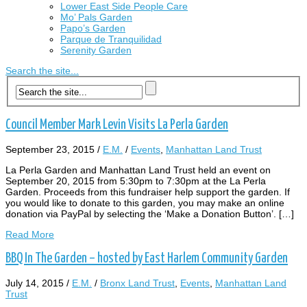
Lower East Side People Care
Mo’ Pals Garden
Papo’s Garden
Parque de Tranquilidad
Serenity Garden
Search the site...
Council Member Mark Levin Visits La Perla Garden
September 23, 2015
/
E.M.
/
Events
,
Manhattan Land Trust
La Perla Garden and Manhattan Land Trust held an event on
September 20, 2015 from 5:30pm to 7:30pm at the La Perla
Garden. Proceeds from this fundraiser help support the garden. If
you would like to donate to this garden, you may make an online
donation via PayPal by selecting the ‘Make a Donation Button’. […]
Read More
BBQ In The Garden – hosted by East Harlem Community Garden
July 14, 2015
/
E.M.
/
Bronx Land Trust
,
Events
,
Manhattan Land
Trust