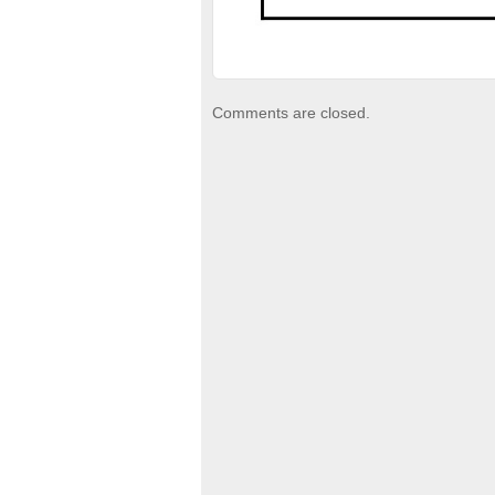
Comments are closed.