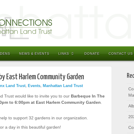
RDENS
NEWS & EVENTS
LINKS
DONATE
CONTACT US
Rec
 by East Harlem Community Garden
nx Land Trust
,
Events
,
Manhattan Land Trust
Co
Ma
Trust would like to invite you to our
Barbeque In The
00pm to 6:00pm at East Harlem Community Garden
.
Al
20
 help to support 32 gardens in our organization.
or a day in this beautiful garden!
Co