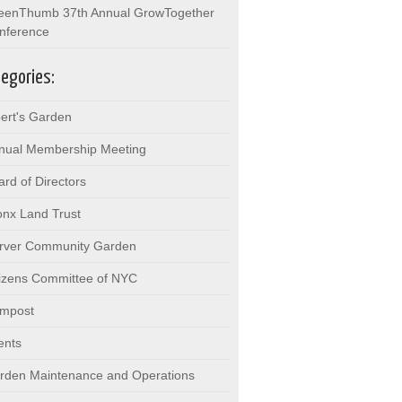
eenThumb 37th Annual GrowTogether
nference
egories:
bert's Garden
nual Membership Meeting
ard of Directors
onx Land Trust
rver Community Garden
tizens Committee of NYC
mpost
ents
rden Maintenance and Operations