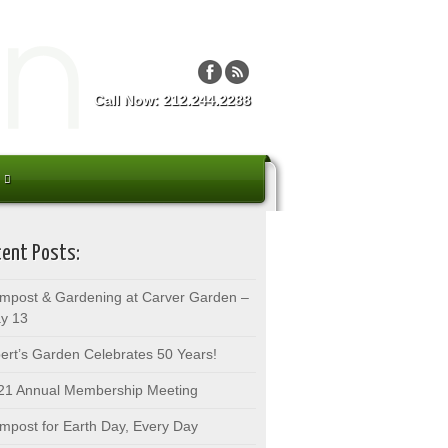
Call Now: 212.244.2288
ent Posts:
mpost & Gardening at Carver Garden –
y 13
bert’s Garden Celebrates 50 Years!
21 Annual Membership Meeting
mpost for Earth Day, Every Day