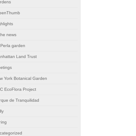
rdens
eenThumb
hlights
 the news
 Perla garden
nhattan Land Trust
etings
w York Botanical Garden
C EcoFlora Project
rque de Tranquilidad
ly
ring
categorized