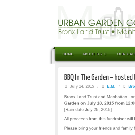
HOME
ABOUT US
OUR GA
BBQ In The Garden – hosted
July 14, 2015
/
E.M.
/
Bro
Bronx Land Trust and Manhattan Land 
Garden on July 18, 2015 from 12:
[Rain date July 25, 2015]
All proceeds from this fundraiser will
Please bring your friends and family f