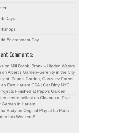
nter
rk Days
rkshops
rld Environment Day
cent Comments:
ks on Mill Brook, Bronx – Hidden Waters
g
on
Albert’s Garden–Serenity in the City
tlight: Papo’s Garden, Gonzalez Farms,
 an East Harlem CSA | Get Dirty NYC!
Projects Finished at Papo’s Garden
den centre belfast
on
Cleanup at Five
r Garden in Harlem
tha Rady
on
Original Play at La Perla
den this Weekend!