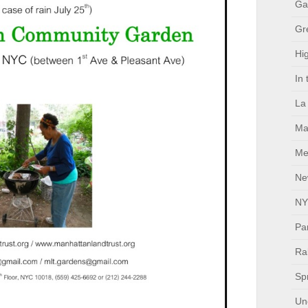
Ga
Gr
Hig
In
La
Ma
Me
Ne
NY
Pa
Ral
Sp
Un