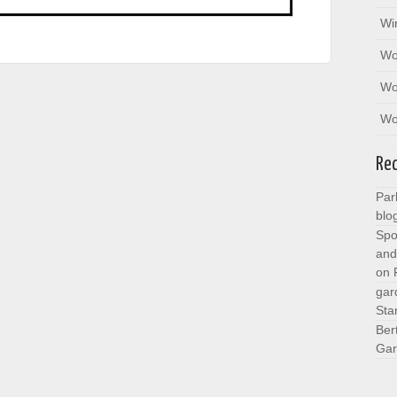
Wi
Wo
Wo
Wo
Re
Par
blo
Spo
and
on
gar
Sta
Ber
Gar