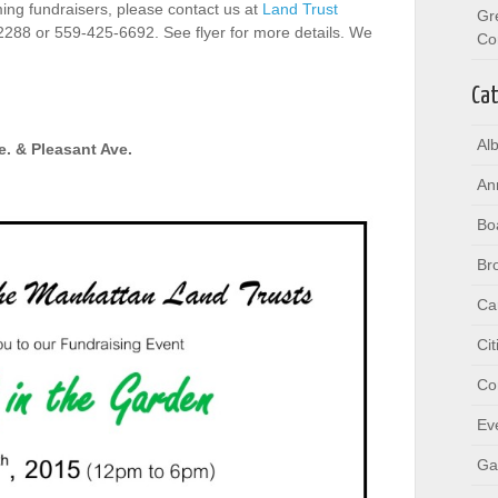
ing fundraisers, please contact us at
Land Trust
Gr
2288 or 559-425-6692. See flyer for more details. We
Co
Cat
Al
e. & Pleasant Ave.
An
Bo
Br
Ca
Ci
Co
Ev
Ga