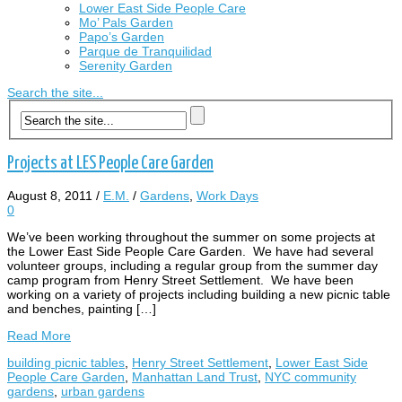
Lower East Side People Care
Mo’ Pals Garden
Papo’s Garden
Parque de Tranquilidad
Serenity Garden
Search the site...
Projects at LES People Care Garden
August 8, 2011
/
E.M.
/
Gardens
,
Work Days
0
We’ve been working throughout the summer on some projects at
the Lower East Side People Care Garden. We have had several
volunteer groups, including a regular group from the summer day
camp program from Henry Street Settlement. We have been
working on a variety of projects including building a new picnic table
and benches, painting […]
Read More
building picnic tables
,
Henry Street Settlement
,
Lower East Side
People Care Garden
,
Manhattan Land Trust
,
NYC community
gardens
,
urban gardens