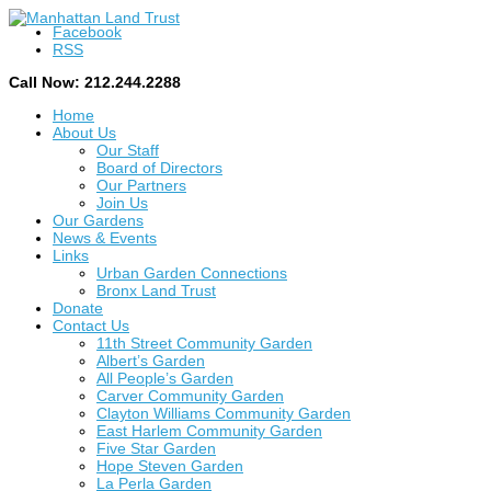
Facebook
RSS
Call Now: 212.244.2288
Home
About Us
Our Staff
Board of Directors
Our Partners
Join Us
Our Gardens
News & Events
Links
Urban Garden Connections
Bronx Land Trust
Donate
Contact Us
11th Street Community Garden
Albert’s Garden
All People’s Garden
Carver Community Garden
Clayton Williams Community Garden
East Harlem Community Garden
Five Star Garden
Hope Steven Garden
La Perla Garden