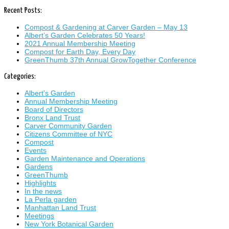
Recent Posts:
Compost & Gardening at Carver Garden – May 13
Albert’s Garden Celebrates 50 Years!
2021 Annual Membership Meeting
Compost for Earth Day, Every Day
GreenThumb 37th Annual GrowTogether Conference
Categories:
Albert's Garden
Annual Membership Meeting
Board of Directors
Bronx Land Trust
Carver Community Garden
Citizens Committee of NYC
Compost
Events
Garden Maintenance and Operations
Gardens
GreenThumb
Highlights
In the news
La Perla garden
Manhattan Land Trust
Meetings
New York Botanical Garden