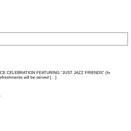
LSTICE CELEBRATION FEATURING “JUST JAZZ FRIENDS” (In
freshments will be served […]
a