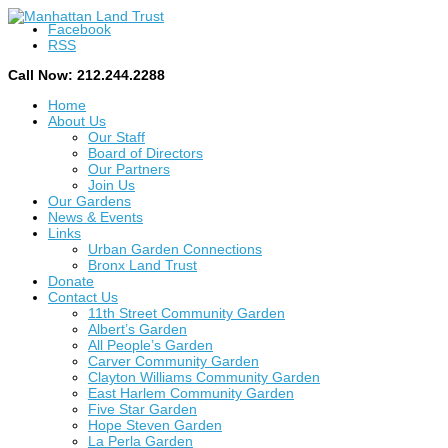
Facebook
RSS
Call Now: 212.244.2288
Home
About Us
Our Staff
Board of Directors
Our Partners
Join Us
Our Gardens
News & Events
Links
Urban Garden Connections
Bronx Land Trust
Donate
Contact Us
11th Street Community Garden
Albert’s Garden
All People’s Garden
Carver Community Garden
Clayton Williams Community Garden
East Harlem Community Garden
Five Star Garden
Hope Steven Garden
La Perla Garden