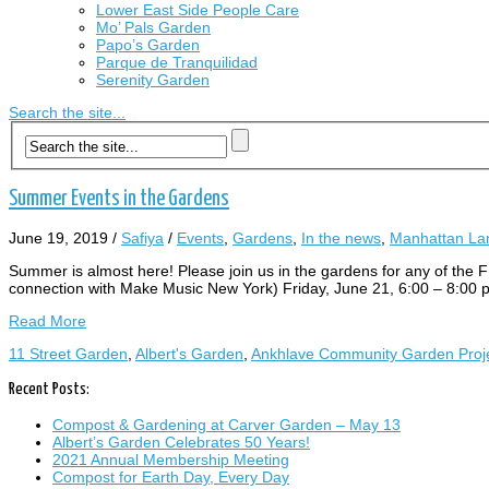
Lower East Side People Care
Mo’ Pals Garden
Papo’s Garden
Parque de Tranquilidad
Serenity Garden
Search the site...
Summer Events in the Gardens
June 19, 2019
/
Safiya
/
Events
,
Gardens
,
In the news
,
Manhattan Lan
Summer is almost here! Please join us in the gardens for any
connection with Make Music New York) Friday, June 21, 6:00 – 8:
Read More
11 Street Garden
,
Albert's Garden
,
Ankhlave Community Garden Proj
Recent Posts:
Compost & Gardening at Carver Garden – May 13
Albert’s Garden Celebrates 50 Years!
2021 Annual Membership Meeting
Compost for Earth Day, Every Day