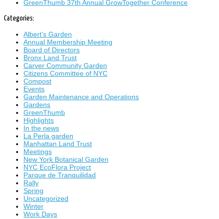
GreenThumb 37th Annual GrowTogether Conference
Categories:
Albert's Garden
Annual Membership Meeting
Board of Directors
Bronx Land Trust
Carver Community Garden
Citizens Committee of NYC
Compost
Events
Garden Maintenance and Operations
Gardens
GreenThumb
Highlights
In the news
La Perla garden
Manhattan Land Trust
Meetings
New York Botanical Garden
NYC EcoFlora Project
Parque de Tranquilidad
Rally
Spring
Uncategorized
Winter
Work Days