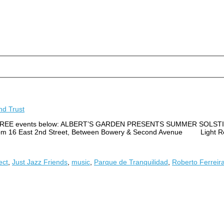
d Trust
 of the FREE events below: ALBERT’S GARDEN PRESENTS SUMMER SO
00 pm 16 East 2nd Street, Between Bowery & Second Avenue Light Re
ect
,
Just Jazz Friends
,
music
,
Parque de Tranquilidad
,
Roberto Ferreir