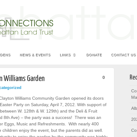
RDENS
NEWS & EVENTS
LINKS
DONATE
CONTACT US
Rec
n Williams Garden
0
categorized
Co
Ma
e Clayton Williams Community Garden opened its doors
aster Party on Saturday, April 7, 2012. With support of
Al
e between W. 128th & W. 129th) and the Deli & Fruit
nd 8th Ave) – the party was a success! There was an
20
ter Eggs, Music and Refreshments. With nearly 400
 children enjoy the event, but the parents did as well.
Co
tunity to enjoy the garden by the community was highly