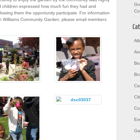
Gr
d children expressed how much fun they had and
Co
owing them the opportunity participate. For information
on Williams Community Garden, please email members
Cat
Al
An
Bo
Br
Ca
Ci
Co
Ev
Ga