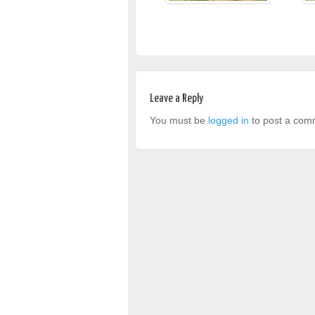
Leave a Reply
You must be
logged in
to post a com