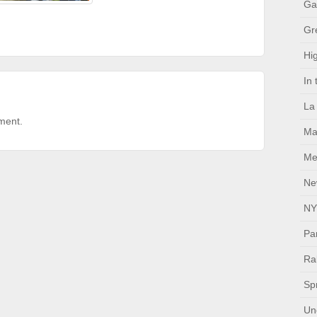
Ga
Gr
Hig
In
La
ment.
Ma
Me
Ne
NY
Pa
Ral
Sp
Un