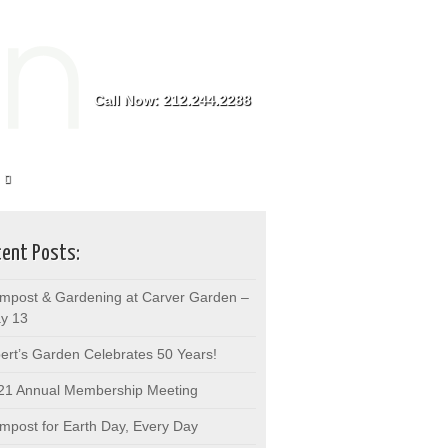
Call Now: 212.244.2288
ent Posts:
mpost & Gardening at Carver Garden –
y 13
bert’s Garden Celebrates 50 Years!
21 Annual Membership Meeting
mpost for Earth Day, Every Day