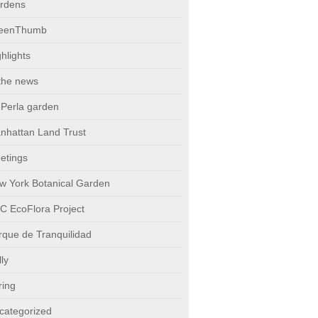
rdens
eenThumb
hlights
 the news
 Perla garden
nhattan Land Trust
etings
w York Botanical Garden
C EcoFlora Project
rque de Tranquilidad
ly
ring
categorized