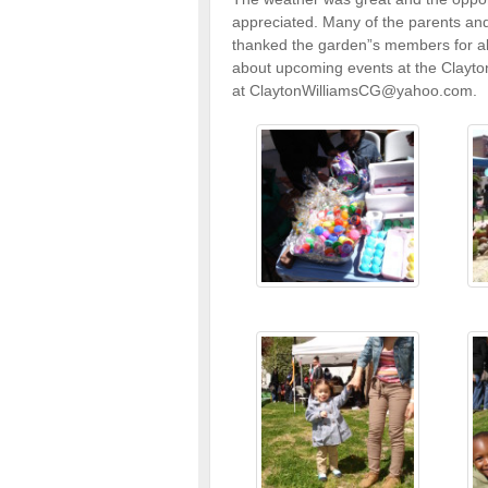
appreciated. Many of the parents an
thanked the garden”s members for all
about upcoming events at the Clayt
at ClaytonWilliamsCG@yahoo.com.