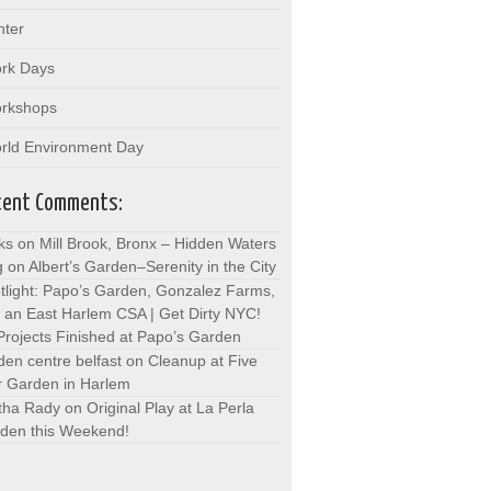
nter
rk Days
rkshops
rld Environment Day
cent Comments:
ks on Mill Brook, Bronx – Hidden Waters
g
on
Albert’s Garden–Serenity in the City
tlight: Papo’s Garden, Gonzalez Farms,
 an East Harlem CSA | Get Dirty NYC!
Projects Finished at Papo’s Garden
den centre belfast
on
Cleanup at Five
r Garden in Harlem
tha Rady
on
Original Play at La Perla
den this Weekend!