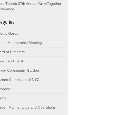
eenThumb 37th Annual GrowTogether
nference
egories:
bert's Garden
nual Membership Meeting
ard of Directors
onx Land Trust
rver Community Garden
tizens Committee of NYC
mpost
ents
rden Maintenance and Operations