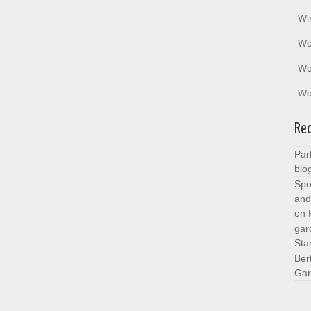
Wi
Wo
Wo
Wo
Re
Par
blo
Spo
and
on
gar
Sta
Ber
Gar