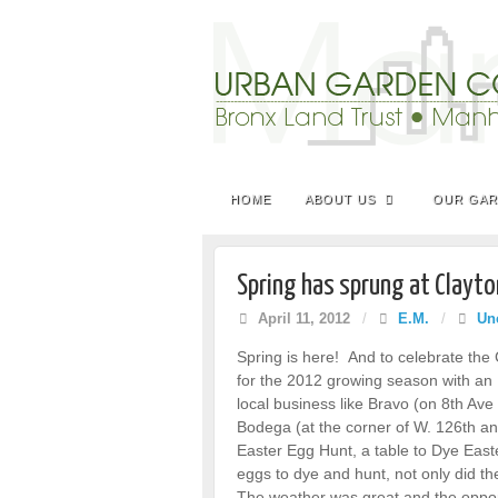
HOME
ABOUT US
OUR GA
Spring has sprung at Clayto
April 11, 2012
/
E.M.
/
Un
Spring is here! And to celebrate th
for the 2012 growing season with an E
local business like Bravo (on 8th Av
Bodega (at the corner of W. 126th a
Easter Egg Hunt, a table to Dye Eas
eggs to dye and hunt, not only did the
The weather was great and the oppor