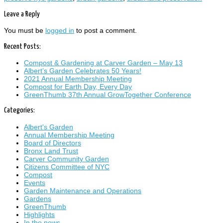
Leave a Reply
You must be
logged in
to post a comment.
Recent Posts:
Compost & Gardening at Carver Garden – May 13
Albert’s Garden Celebrates 50 Years!
2021 Annual Membership Meeting
Compost for Earth Day, Every Day
GreenThumb 37th Annual GrowTogether Conference
Categories:
Albert's Garden
Annual Membership Meeting
Board of Directors
Bronx Land Trust
Carver Community Garden
Citizens Committee of NYC
Compost
Events
Garden Maintenance and Operations
Gardens
GreenThumb
Highlights
In the news