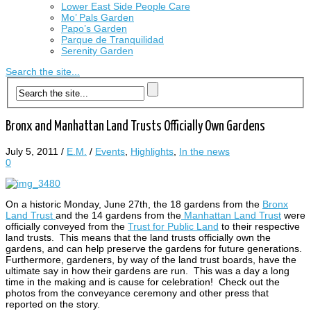
Lower East Side People Care
Mo’ Pals Garden
Papo’s Garden
Parque de Tranquilidad
Serenity Garden
Search the site...
Bronx and Manhattan Land Trusts Officially Own Gardens
July 5, 2011
/
E.M.
/
Events
,
Highlights
,
In the news
0
On a historic Monday, June 27th, the 18 gardens from the
Bronx
Land Trust
and the 14 gardens from the
Manhattan Land Trust
were
officially conveyed from the
Trust for Public Land
to their respective
land trusts. This means that the land trusts officially own the
gardens, and can help preserve the gardens for future generations.
Furthermore, gardeners, by way of the land trust boards, have the
ultimate say in how their gardens are run.
This was a day a long
time in the making and is cause for celebration! Check out the
photos from the conveyance ceremony and other press that
reported on the story.