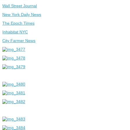
Wall Street Journal
New York Daily News
The Epoch Times
Inhabitat NYC
City Farmer News