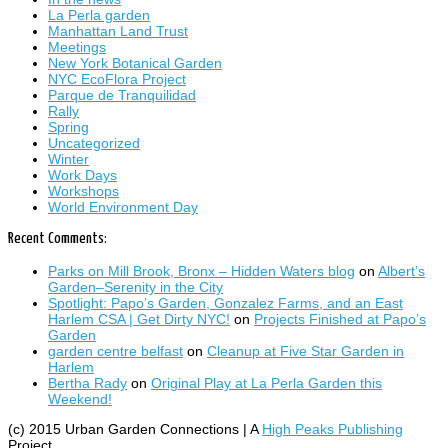
La Perla garden
Manhattan Land Trust
Meetings
New York Botanical Garden
NYC EcoFlora Project
Parque de Tranquilidad
Rally
Spring
Uncategorized
Winter
Work Days
Workshops
World Environment Day
Recent Comments:
Parks on Mill Brook, Bronx – Hidden Waters blog
on
Albert’s
Garden–Serenity in the City
Spotlight: Papo’s Garden, Gonzalez Farms, and an East
Harlem CSA | Get Dirty NYC!
on
Projects Finished at Papo’s
Garden
garden centre belfast
on
Cleanup at Five Star Garden in
Harlem
Bertha Rady
on
Original Play at La Perla Garden this
Weekend!
(c) 2015 Urban Garden Connections | A
High Peaks Publishing
Project