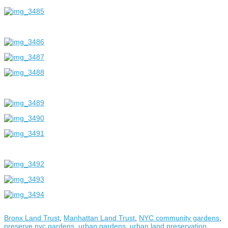
Bronx Land Trust
,
Manhattan Land Trust
,
NYC community gardens
,
preserve nyc gardens
,
urban gardens
,
urban land preservation