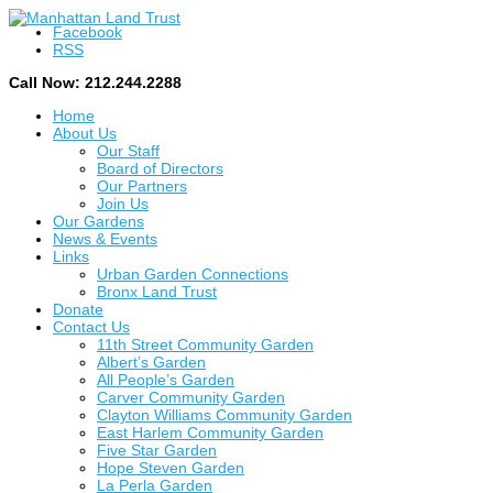
Facebook
RSS
Call Now: 212.244.2288
Home
About Us
Our Staff
Board of Directors
Our Partners
Join Us
Our Gardens
News & Events
Links
Urban Garden Connections
Bronx Land Trust
Donate
Contact Us
11th Street Community Garden
Albert’s Garden
All People’s Garden
Carver Community Garden
Clayton Williams Community Garden
East Harlem Community Garden
Five Star Garden
Hope Steven Garden
La Perla Garden