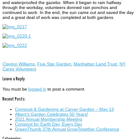
and waterproofed the gazebo. When it began to rain halfway
through the workday, volunteers donned rain ponchos and
continued to work. In the end, the sun came out and saved the day
and a great deal of work was completed at both gardens.
Clayton Williams
,
Five Star Garden
,
Manhattan Land Trust
,
NY
Cares Volunteers
Leave a Reply
You must be
logged in
to post a comment.
Recent Posts:
Compost & Gardening at Carver Garden – May 13
Albert’s Garden Celebrates 50 Years!
2021 Annual Membership Meeting
Compost for Earth Day, Every Day
GreenThumb 37th Annual GrowTogether Conference
Categories: