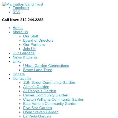
Facebook
RSS
Call Now: 212.244.2288
Home
About Us
Our Staff
Board of Directors
Our Partners
Join Us
Our Gardens
News & Events
Links
Urban Garden Connections
Bronx Land Trust
Donate
Contact Us
11th Street Community Garden
Albert’s Garden
All People’s Garden
Carver Community Garden
Clayton Williams Community Garden
East Harlem Community Garden
Five Star Garden
Hope Steven Garden
La Perla Garden