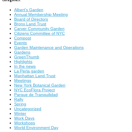
Albert's Garden
Annual Membership Meeting
Board of Directors
Bronx Land Trust
Carver Community Garden
Citizens Committee of NYC
Compost
Events
Garden Maintenance and Operations
Gardens
GreenThumb
Highlights
In the news
La Perla garden
Manhattan Land Trust
Meetings
New York Botanical Garden
NYC EcoFlora Project
Parque de Tranquilidad
Rally
Spring
Uncategorized
Winter
Work Days
Workshops
World Environment Day