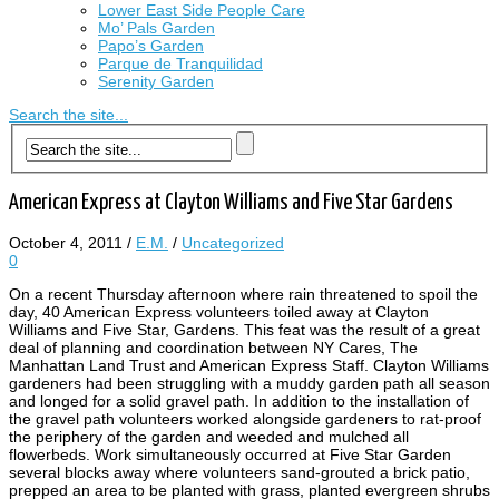
Lower East Side People Care
Mo’ Pals Garden
Papo’s Garden
Parque de Tranquilidad
Serenity Garden
Search the site...
American Express at Clayton Williams and Five Star Gardens
October 4, 2011
/
E.M.
/
Uncategorized
0
On a recent Thursday afternoon where rain threatened to spoil the
day, 40 American Express volunteers toiled away at Clayton
Williams and Five Star, Gardens. This feat was the result of a great
deal of planning and coordination between NY Cares, The
Manhattan Land Trust and American Express Staff. Clayton Williams
gardeners had been struggling with a muddy garden path all season
and longed for a solid gravel path. In addition to the installation of
the gravel path volunteers worked alongside gardeners to rat-proof
the periphery of the garden and weeded and mulched all
flowerbeds. Work simultaneously occurred at Five Star Garden
several blocks away where volunteers sand-grouted a brick patio,
prepped an area to be planted with grass, planted evergreen shrubs