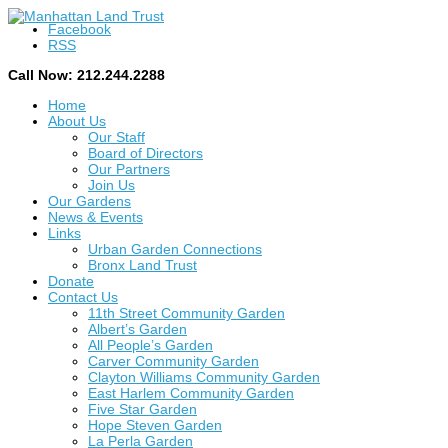
Facebook
RSS
Call Now: 212.244.2288
Home
About Us
Our Staff
Board of Directors
Our Partners
Join Us
Our Gardens
News & Events
Links
Urban Garden Connections
Bronx Land Trust
Donate
Contact Us
11th Street Community Garden
Albert’s Garden
All People’s Garden
Carver Community Garden
Clayton Williams Community Garden
East Harlem Community Garden
Five Star Garden
Hope Steven Garden
La Perla Garden