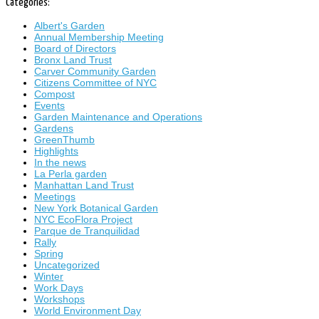
Categories:
Albert's Garden
Annual Membership Meeting
Board of Directors
Bronx Land Trust
Carver Community Garden
Citizens Committee of NYC
Compost
Events
Garden Maintenance and Operations
Gardens
GreenThumb
Highlights
In the news
La Perla garden
Manhattan Land Trust
Meetings
New York Botanical Garden
NYC EcoFlora Project
Parque de Tranquilidad
Rally
Spring
Uncategorized
Winter
Work Days
Workshops
World Environment Day