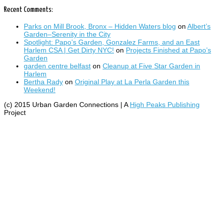
Recent Comments:
Parks on Mill Brook, Bronx – Hidden Waters blog
on
Albert’s
Garden–Serenity in the City
Spotlight: Papo’s Garden, Gonzalez Farms, and an East
Harlem CSA | Get Dirty NYC!
on
Projects Finished at Papo’s
Garden
garden centre belfast
on
Cleanup at Five Star Garden in
Harlem
Bertha Rady
on
Original Play at La Perla Garden this
Weekend!
(c) 2015 Urban Garden Connections | A
High Peaks Publishing
Project