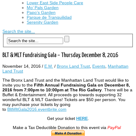
Lower East Side People Care
Mo’ Pals Garden
Papo’s Garden
Parque de Tranquilidad
Serenity Garden
Search the site...
BLT & MLT Fundraising Gala – Thursday, December 8, 2016
November 14, 2016
/
E.M.
/
Bronx Land Trust
,
Events
,
Manhattan
Land Trust
The Bronx Land Trust and the Manhattan Land Trust would like to
invite you to the
Fifth Annual Fundraising Gala on December 8,
2016 from 7:00pm to 10:00pm at The Rio Gallery
. There will be a
Buffet & Entertainment. All proceeds go towards supporting 32
wonderful BLT & MLT Gardens! Tickets are $50 per person. You
may purchase your tickets by going
to
BltMltGala2016.eventbrite.com
Get your ticket
HERE
.
Make a Tax Deductible Donation to this event via
PayPal