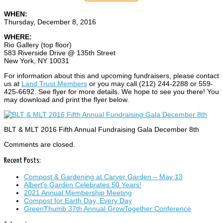
WHEN:
Thursday, December 8, 2016
WHERE:
Rio Gallery (top floor)
583 Riverside Drive @ 135th Street
New York, NY 10031
For information about this and upcoming fundraisers, please contact
us at
Land Trust Members
or you may call (212) 244-2288 or 559-
425-6692. See flyer for more details. We hope to see you there! You
may download and print the flyer below.
BLT & MLT 2016 Fifth Annual Fundraising Gala December 8th
Comments are closed.
Recent Posts:
Compost & Gardening at Carver Garden – May 13
Albert’s Garden Celebrates 50 Years!
2021 Annual Membership Meeting
Compost for Earth Day, Every Day
GreenThumb 37th Annual GrowTogether Conference