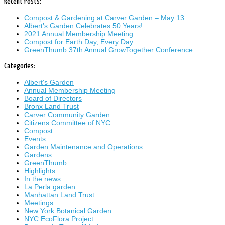
Recent Posts:
Compost & Gardening at Carver Garden – May 13
Albert’s Garden Celebrates 50 Years!
2021 Annual Membership Meeting
Compost for Earth Day, Every Day
GreenThumb 37th Annual GrowTogether Conference
Categories:
Albert's Garden
Annual Membership Meeting
Board of Directors
Bronx Land Trust
Carver Community Garden
Citizens Committee of NYC
Compost
Events
Garden Maintenance and Operations
Gardens
GreenThumb
Highlights
In the news
La Perla garden
Manhattan Land Trust
Meetings
New York Botanical Garden
NYC EcoFlora Project