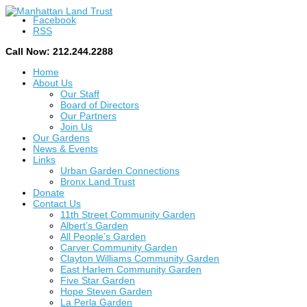
Facebook
RSS
Call Now: 212.244.2288
Home
About Us
Our Staff
Board of Directors
Our Partners
Join Us
Our Gardens
News & Events
Links
Urban Garden Connections
Bronx Land Trust
Donate
Contact Us
11th Street Community Garden
Albert’s Garden
All People’s Garden
Carver Community Garden
Clayton Williams Community Garden
East Harlem Community Garden
Five Star Garden
Hope Steven Garden
La Perla Garden