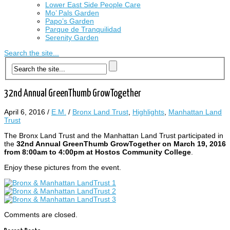
Lower East Side People Care
Mo’ Pals Garden
Papo’s Garden
Parque de Tranquilidad
Serenity Garden
Search the site...
32nd Annual GreenThumb GrowTogether
April 6, 2016
/
E.M.
/
Bronx Land Trust
,
Highlights
,
Manhattan Land
Trust
The Bronx Land Trust and the Manhattan Land Trust participated in
the
32nd Annual GreenThumb GrowTogether on March 19, 2016
from 8:00am to 4:00pm at Hostos Community College
.
Enjoy these pictures from the event.
Comments are closed.