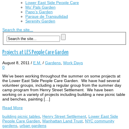
Lower East Side People Care
Mo’ Pals Garden
Papo’s Garden
Parque de Tranquilidad
Serenity Garden
Search the site...
Projects at LES People Care Garden
August 8, 2011
/
E.M.
/
Gardens
,
Work Days
0
We’ve been working throughout the summer on some projects at
the Lower East Side People Care Garden. We have had several
volunteer groups, including a regular group from the summer day
camp program from Henry Street Settlement. We have been
working on a variety of projects including building a new picnic table
and benches, painting […]
Read More
building picnic tables
,
Henry Street Settlement
,
Lower East Side
People Care Garden
,
Manhattan Land Trust
,
NYC community
gardens
,
urban gardens