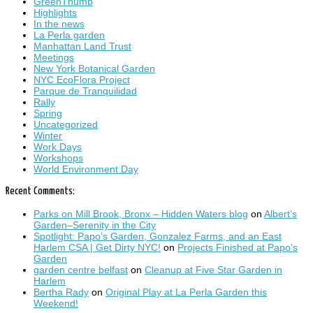
GreenThumb
Highlights
In the news
La Perla garden
Manhattan Land Trust
Meetings
New York Botanical Garden
NYC EcoFlora Project
Parque de Tranquilidad
Rally
Spring
Uncategorized
Winter
Work Days
Workshops
World Environment Day
Recent Comments:
Parks on Mill Brook, Bronx – Hidden Waters blog
on
Albert’s
Garden–Serenity in the City
Spotlight: Papo’s Garden, Gonzalez Farms, and an East
Harlem CSA | Get Dirty NYC!
on
Projects Finished at Papo’s
Garden
garden centre belfast
on
Cleanup at Five Star Garden in
Harlem
Bertha Rady
on
Original Play at La Perla Garden this
Weekend!