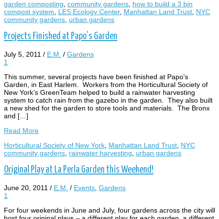
garden composting
,
community gardens
,
how to build a 3 bin
compost system
,
LES Ecology Center
,
Manhattan Land Trust
,
NYC
community gardens
,
urban gardens
Projects Finished at Papo’s Garden
July 5, 2011
/
E.M.
/
Gardens
1
This summer, several projects have been finished at Papo’s
Garden, in East Harlem. Workers from the Horticultural Society of
New York’s GreenTeam helped to build a rainwater harvesting
system to catch rain from the gazebo in the garden. They also built
a new shed for the garden to store tools and materials. The Bronx
and […]
Read More
Horticultural Society of New York
,
Manhattan Land Trust
,
NYC
community gardens
,
rainwater harvesting
,
urban gardens
Original Play at La Perla Garden this Weekend!
June 20, 2011
/
E.M.
/
Events
,
Gardens
1
For four weekends in June and July, four gardens across the city will
host four original plays – a different play for each garden, a different