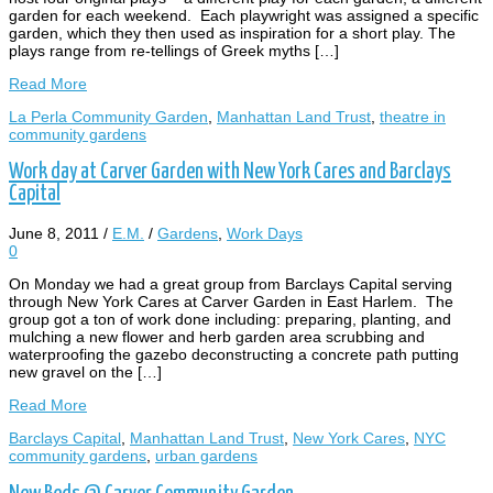
garden for each weekend. Each playwright was assigned a specific
garden, which they then used as inspiration for a short play. The
plays range from re-tellings of Greek myths […]
Read More
La Perla Community Garden
,
Manhattan Land Trust
,
theatre in
community gardens
Work day at Carver Garden with New York Cares and Barclays
Capital
June 8, 2011
/
E.M.
/
Gardens
,
Work Days
0
On Monday we had a great group from Barclays Capital serving
through New York Cares at Carver Garden in East Harlem. The
group got a ton of work done including: preparing, planting, and
mulching a new flower and herb garden area scrubbing and
waterproofing the gazebo deconstructing a concrete path putting
new gravel on the […]
Read More
Barclays Capital
,
Manhattan Land Trust
,
New York Cares
,
NYC
community gardens
,
urban gardens