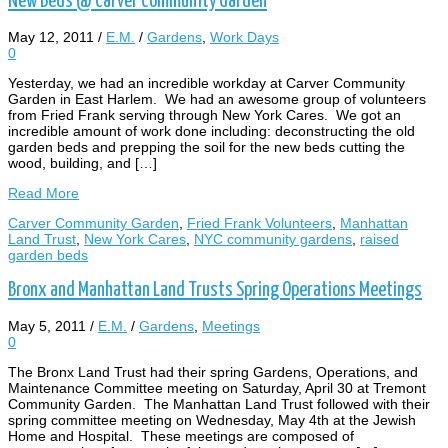
New Beds @ Carver Community Garden
May 12, 2011
/
E.M.
/
Gardens
,
Work Days
0
Yesterday, we had an incredible workday at Carver Community
Garden in East Harlem. We had an awesome group of volunteers
from Fried Frank serving through New York Cares. We got an
incredible amount of work done including: deconstructing the old
garden beds and prepping the soil for the new beds cutting the
wood, building, and […]
Read More
Carver Community Garden
,
Fried Frank Volunteers
,
Manhattan
Land Trust
,
New York Cares
,
NYC community gardens
,
raised
garden beds
Bronx and Manhattan Land Trusts Spring Operations Meetings
May 5, 2011
/
E.M.
/
Gardens
,
Meetings
0
The Bronx Land Trust had their spring Gardens, Operations, and
Maintenance Committee meeting on Saturday, April 30 at Tremont
Community Garden. The Manhattan Land Trust followed with their
spring committee meeting on Wednesday, May 4th at the Jewish
Home and Hospital. These meetings are composed of