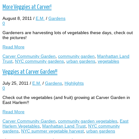
More Veggies at Carver!
August 8, 2011
/
E.M.
/
Gardens
0
Gardeners are harvesting lots of vegetables these days, check out
the pictures!
Read More
Carver Community Garden
,
community garden
,
Manhattan Land
Trust
,
NYC community gardens
,
urban gardens
,
vegetables
Veggies at Carver Garden!!
July 25, 2011
/
E.M.
/
Gardens
,
Highlights
0
Check out the vegetables (and fruit) growing at Carver Garden in
East Harlem!!
Read More
Carver Community Garden
,
community garden vegetables
,
East
Harlem Vegetables
,
Manhattan Land Trust
,
NYC community
gardens
,
NYC summer vegetable harvest
,
urban gardens