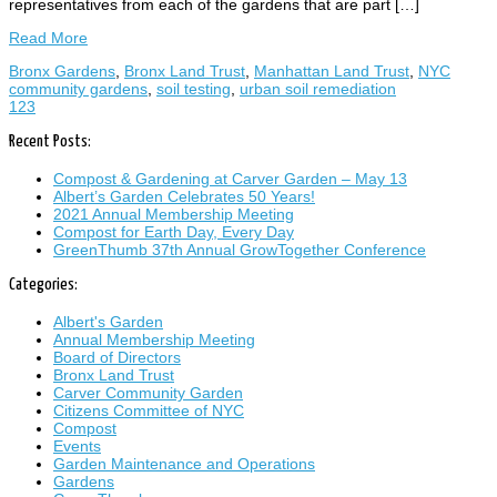
representatives from each of the gardens that are part […]
Read More
Bronx Gardens
,
Bronx Land Trust
,
Manhattan Land Trust
,
NYC
community gardens
,
soil testing
,
urban soil remediation
1
2
3
Recent Posts:
Compost & Gardening at Carver Garden – May 13
Albert’s Garden Celebrates 50 Years!
2021 Annual Membership Meeting
Compost for Earth Day, Every Day
GreenThumb 37th Annual GrowTogether Conference
Categories:
Albert's Garden
Annual Membership Meeting
Board of Directors
Bronx Land Trust
Carver Community Garden
Citizens Committee of NYC
Compost
Events
Garden Maintenance and Operations
Gardens