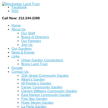
Facebook
RSS
Call Now: 212.244.2288
Home
About Us
Our Staff
Board of Directors
Our Partners
Join Us
Our Gardens
News & Events
Links
Urban Garden Connections
Bronx Land Trust
Donate
Contact Us
11th Street Community Garden
Albert’s Garden
All People’s Garden
Carver Community Garden
Clayton Williams Community Garden
East Harlem Community Garden
Five Star Garden
Hope Steven Garden
La Perla Garden