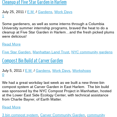
Cleanup at Five Star Garden in Harlem
July 25, 2011
/
E.M.
/
Gardens
,
Work Days
1
Some gardeners, as well as some interns through a Columbia
University summer internship programs, braved the heat to do a
cleanup at Five Star Garden in Harlem…and the fresh picked plums
were delicious!
Read More
Five Star Garden
,
Manhattan Land Trust
,
NYC community gardens
Compost Bin Build at Carver Garden
July 5, 2011
/
E.M.
/
Gardens
,
Work Days
,
Workshops
0
We had a great workday last week as we built a new three-bin
compost system at Carver Garden in East Harlem. The bin build
was sponsored by the NYC Compost Project in Manhattan, hosted
at the Lower East Side Ecology Center, with technical assistance
from Charlie Bayrer, of Earth Matter.
Read More
3 bin compost system
,
Carver Community Garden
,
community